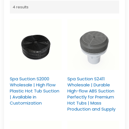
4 results
Spa Suction S2000
Spa Suction S2411
Wholesale | High Flow
Wholesale | Durable
Plastic Hot Tub Suction
High-flow ABS Suction
| Available in
Perfectly for Premium
Customization
Hot Tubs | Mass
Production and Supply