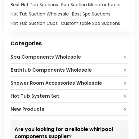
Best Hot Tub Suctions
Spa Suction Manufacturers
Hot Tub Suction Wholesale
Best Spa Suctions
Hot Tub Suction Cups
Customizable Spa Suctions
Categories
Spa Components Wholesale
Bathtub Components Wholesale
Shower Room Accessories Wholesale
Hot Tub System Set
New Products
Are you looking for a reliable whirlpool
components supplier?