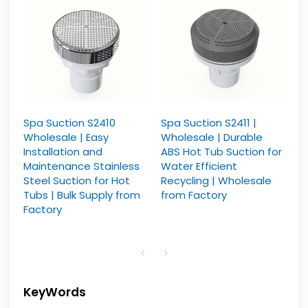
Spa Suction S2410
Spa Suction S2411 |
Wholesale | Easy
Wholesale | Durable
Installation and
ABS Hot Tub Suction for
Maintenance Stainless
Water Efficient
Steel Suction for Hot
Recycling | Wholesale
Tubs | Bulk Supply from
from Factory
Factory
KeyWords