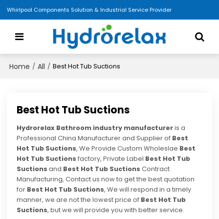
Whirlpool Components Solution & Industrial Service Provider
Home
All
/
/
Best Hot Tub Suctions
Best Hot Tub Suctions
Hydrorelax Bathroom industry manufacturer
is a
Professional China Manufacturer and Supplier of
Best
Hot Tub Suctions
, We Provide Custom Wholeslae
Best
Hot Tub Suctions
factory, Private Label
Best Hot Tub
Suctions
and
Best Hot Tub Suctions
Contract
Manufacturing, Contact us now to get the best quotation
for
Best Hot Tub Suctions
, We will respond in a timely
manner, we are not the lowest price of
Best Hot Tub
Suctions
, but we will provide you with better service.