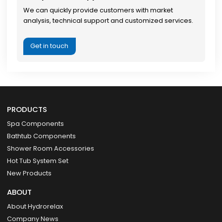
We can quickly provide customers with market
analysis, technical support and customized services.
Get in touch
PRODUCTS
Spa Components
Bathtub Components
Shower Room Accessories
Hot Tub System Set
New Products
ABOUT
About Hydrorelax
Company News