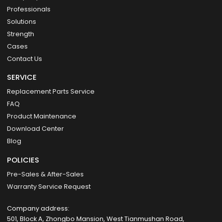
Professionals
Solutions
Strength
Cases
Contact Us
SERVICE
Replacement Parts Service
FAQ
Product Maintenance
Download Center
Blog
POLICIES
Pre-Sales & After-Sales
Warranty Service Request
Company address:
501, Block A, Zhongbo Mansion, West Tianmushan Road,