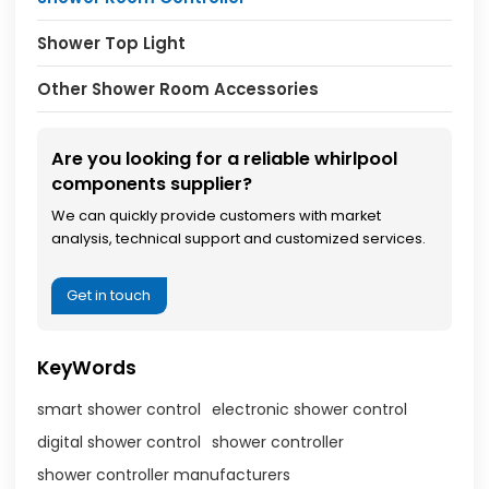
Shower Top Light
Other Shower Room Accessories
Are you looking for a reliable whirlpool
components supplier?
We can quickly provide customers with market
analysis, technical support and customized services.
Get in touch
KeyWords
smart shower control
electronic shower control
digital shower control
shower controller
shower controller manufacturers