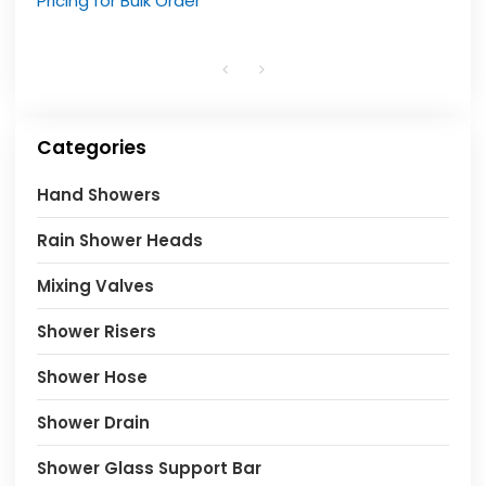
Pricing for Bulk Order
Categories
Hand Showers
Rain Shower Heads
Mixing Valves
Shower Risers
Shower Hose
Shower Drain
Shower Glass Support Bar