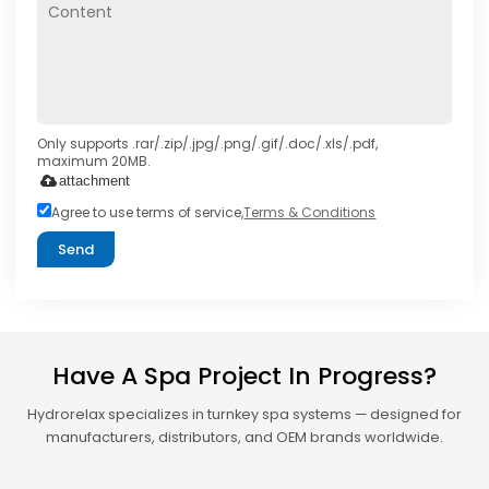
Only supports .rar/.zip/.jpg/.png/.gif/.doc/.xls/.pdf,
maximum 20MB.
attachment
Agree to use terms of service,
Terms & Conditions
Send
Have A Spa Project In Progress?
Hydrorelax specializes in turnkey spa systems — designed for
manufacturers, distributors, and OEM brands worldwide.