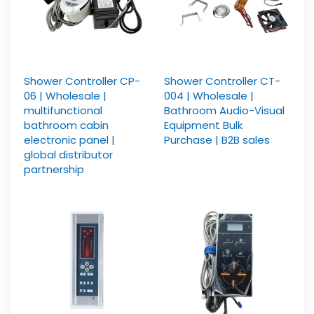
Shower Controller CP-
Shower Controller CT-
06 | Wholesale |
004 | Wholesale |
multifunctional
Bathroom Audio-Visual
bathroom cabin
Equipment Bulk
electronic panel |
Purchase | B2B sales
global distributor
partnership