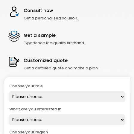
Consult now
Get a personalized solution.
Get a sample
Experience the quality firsthand.
Customized quote
Get a detailed quote and make a plan.
Choose your role
What are you interested in
Choose your region