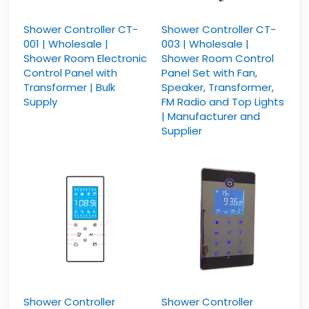
Shower Controller CT-
Shower Controller CT-
001 | Wholesale |
003 | Wholesale |
Shower Room Electronic
Shower Room Control
Control Panel with
Panel Set with Fan,
Transformer | Bulk
Speaker, Transformer,
Supply
FM Radio and Top Lights
| Manufacturer and
Supplier
Shower Controller
Shower Controller