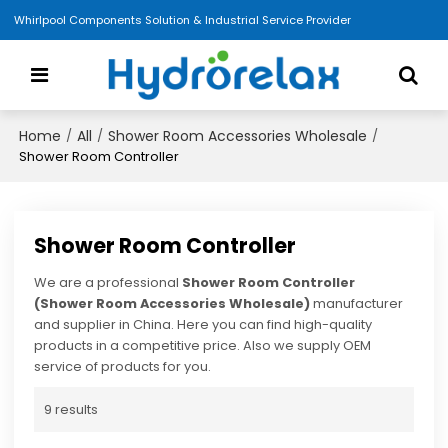
Whirlpool Components Solution & Industrial Service Provider
Home
All
Shower Room Accessories Wholesale
/
/
/
Shower Room Controller
Shower Room Controller
We are a professional
Shower Room Controller
(Shower Room Accessories Wholesale)
manufacturer
and supplier in China. Here you can find high-quality
products in a competitive price. Also we supply OEM
service of products for you.
9 results