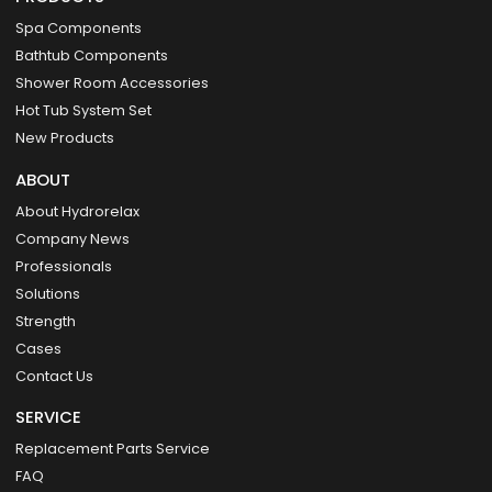
Spa Components
Bathtub Components
Shower Room Accessories
Hot Tub System Set
New Products
ABOUT
About Hydrorelax
Company News
Professionals
Solutions
Strength
Cases
Contact Us
SERVICE
Replacement Parts Service
FAQ