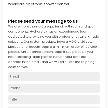
wholesale electronic shower control
Please send your message to us
We are more than just a supplier of bathroom and spa
components, Hydrorelax has an experienced team
dedicated to providing you with professional, tailor-made
solutions. Our system products have a MOQ of 20 sets.
Most other products require a minimum order of 100-200
pieces, while a small portion require 500 pieces. If you
need shipping rates, please include your detailed
address in the email, and we will calculate the shipping
costs for you.