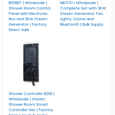
B018BT | Wholesale |
MK117U | Wholesale |
Shower Room Control
Complete Set with 3KW
Panel with Electronic
Steam Generator, Fan,
Box and 3KW Steam
Lights, Ozone and
Generator | Factory
Bluetooth | Bulk Supply
Direct Sale
Shower Controller B018 |
Wholesale | Steam
Shower Room Smart
Controller Set | Factory