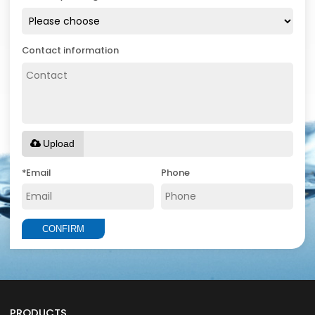
Contact information
Upload
*
Email
Phone
CONFIRM
PRODUCTS