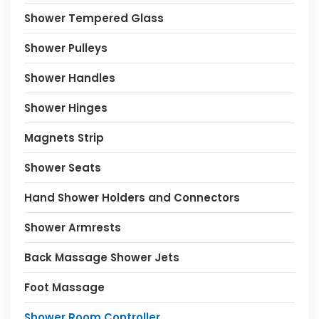
Shower Tempered Glass
Shower Pulleys
Shower Handles
Shower Hinges
Magnets Strip
Shower Seats
Hand Shower Holders and Connectors
Shower Armrests
Back Massage Shower Jets
Foot Massage
Shower Room Controller