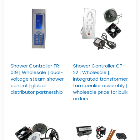
Shower Controller TR-
Shower Controller CT-
019 | Wholesale | dual-
22 | Wholesale |
voltage steam shower
integrated transformer
control | global
fan speaker assembly |
distributor partnership
wholesale price for bulk
orders