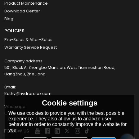
Product Maintenance
Download Center
Blog
POLICIES
Pre-Sales & After-Sales
Warranty Service Request
Company address:
501, Block A, Zhongbo Mansion, West Tianmushan Road,
HangZhou, ZheJiang
Email:
Kathy@hydrorelax.com
Cookie settings
Whatsapp:
Cissy +8617354735055
We use cookies to provide you with the best possible
experience. They also allow us to analyze user
behavior in order to constantly improve the website for
you.
FOLLOW US