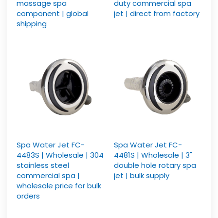
massage spa
duty commercial spa
component | global
jet | direct from factory
shipping
Spa Water Jet FC-
Spa Water Jet FC-
4483S | Wholesale | 304
4481S | Wholesale | 3"
stainless steel
double hole rotary spa
commercial spa |
jet | bulk supply
wholesale price for bulk
orders