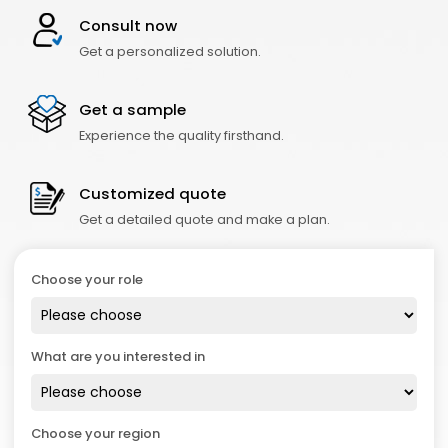
Consult now
Get a personalized solution.
Get a sample
Experience the quality firsthand.
Customized quote
Get a detailed quote and make a plan.
Choose your role
What are you interested in
Choose your region