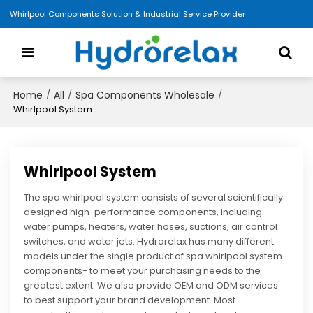
Whirlpool Components Solution & Industrial Service Provider
Home
All
Spa Components Wholesale
/
/
/
Whirlpool System
Whirlpool System
The spa whirlpool system consists of several scientifically
designed high-performance components, including
water pumps, heaters, water hoses, suctions, air control
switches, and water jets. Hydrorelax has many different
models under the single product of spa whirlpool system
components- to meet your purchasing needs to the
greatest extent. We also provide OEM and ODM services
to best support your brand development. Most