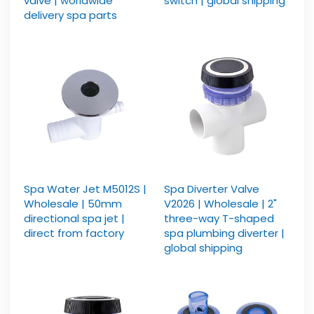
valve | worldwide
switch | global shipping
delivery spa parts
Spa Water Jet M5012S |
Spa Diverter Valve
Wholesale | 50mm
V2026 | Wholesale | 2"
directional spa jet |
three-way T-shaped
direct from factory
spa plumbing diverter |
global shipping