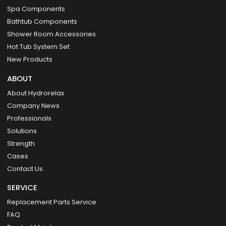
Spa Components
Bathtub Components
Shower Room Accessories
Hot Tub System Set
New Products
ABOUT
About Hydrorelax
Company News
Professionals
Solutions
Strength
Cases
Contact Us
SERVICE
Replacement Parts Service
FAQ