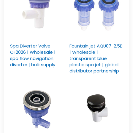
Spa Diverter Valve
Fountain jet AQU07-2.5B
OF2026 | Wholesale |
| Wholesale |
spa flow navigation
transparent blue
diverter | bulk supply
plastic spa jet | global
distributor partnership