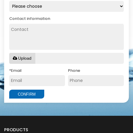
Contact information
Upload
*
Email
Phone
CONFIRM
PRODUCTS