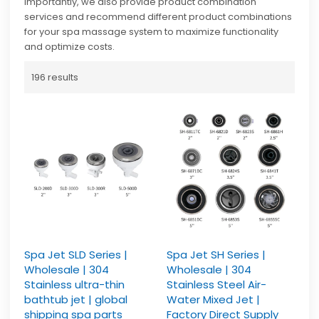
importantly, we also provide product combination
services and recommend different product combinations
for your spa massage system to maximize functionality
and optimize costs.
196 results
Spa Jet SLD Series |
Spa Jet SH Series |
Wholesale | 304
Wholesale | 304
Stainless ultra-thin
Stainless Steel Air-
bathtub jet | global
Water Mixed Jet |
shipping spa parts
Factory Direct Supply