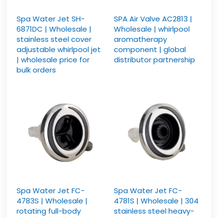
Spa Water Jet SH-
SPA Air Valve AC2813 |
6871DC | Wholesale |
Wholesale | whirlpool
stainless steel cover
aromatherapy
adjustable whirlpool jet
component | global
| wholesale price for
distributor partnership
bulk orders
Spa Water Jet FC-
Spa Water Jet FC-
4783S | Wholesale |
4781S | Wholesale | 304
rotating full-body
stainless steel heavy-