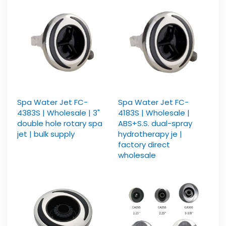
Spa Water Jet FC-
Spa Water Jet FC-
4383S | Wholesale | 3"
4183S | Wholesale |
double hole rotary spa
ABS+S.S. dual-spray
jet | bulk supply
hydrotherapy je |
factory direct
wholesale