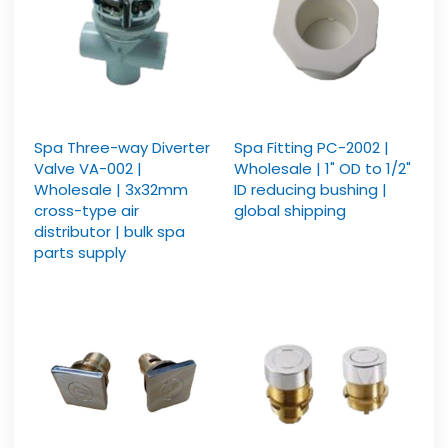
Spa Three-way Diverter
Spa Fitting PC-2002 |
Valve VA-002 |
Wholesale | 1" OD to 1/2"
Wholesale | 3x32mm
ID reducing bushing |
cross-type air
global shipping
distributor | bulk spa
parts supply