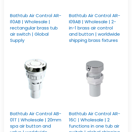
Bathtub Air Control AR-
Bathtub Air Control AR-
I10AB | Wholesale |
I09AB | Wholesale | 2-
rectangular brass tub
in-1 brass air control
air switch | Global
and button | worldwide
Supply
shipping brass fixtures
Bathtub Air Control AB-
Bathtub Air Control AR-
01T | Wholesale | 20mm
16C | Wholesale | 2
spa air button and
functions in one tub air