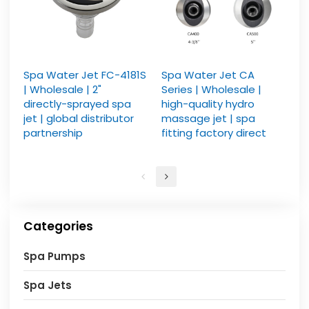
Spa Water Jet FC-4181S
Spa Water Jet CA
| Wholesale | 2"
Series | Wholesale |
directly-sprayed spa
high-quality hydro
jet | global distributor
massage jet | spa
partnership
fitting factory direct
Categories
Spa Pumps
Spa Jets