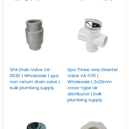
SPA Drain Valve VA-
Spa Three-way Diverter
003D | Wholesale | spa
Valve VA-F35 |
non-return drain valve |
Wholesale | 3x32mm
bulk plumbing supply
cross-type air
distributor | bulk
plumbing supply