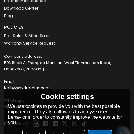
Product Maintenance
Download Center
Blog
POLICIES
Pre-Sales & After-Sales
Warranty Service Request
Company address:
501, Block A, Zhongbo Mansion, West Tianmushan Road,
HangZhou, ZheJiang
Email:
Kathy@hydrorelax.com
Cookie settings
Whatsapp:
Cissy +8617354735055
We use cookies to provide you with the best possible
experience. They also allow us to analyze user
behavior in order to constantly improve the website for
you.
FOLLOW US