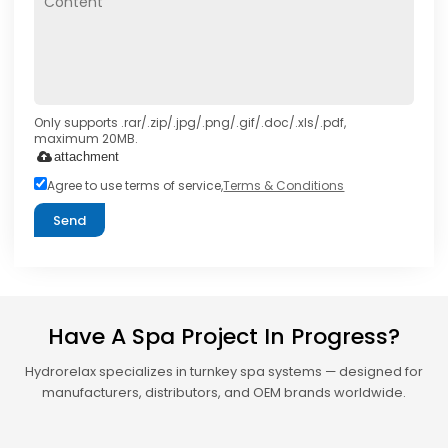
Only supports .rar/.zip/.jpg/.png/.gif/.doc/.xls/.pdf,
maximum 20MB.
attachment
Agree to use terms of service,
Terms & Conditions
Send
Have A Spa Project In Progress?
Hydrorelax specializes in turnkey spa systems — designed for
manufacturers, distributors, and OEM brands worldwide.