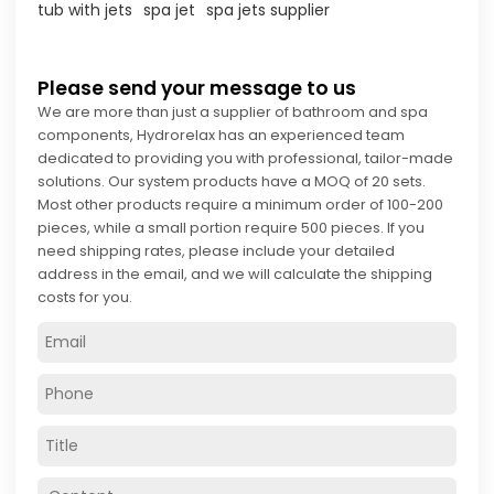
tub with jets
spa jet
spa jets supplier
Please send your message to us
We are more than just a supplier of bathroom and spa
components, Hydrorelax has an experienced team
dedicated to providing you with professional, tailor-made
solutions. Our system products have a MOQ of 20 sets.
Most other products require a minimum order of 100-200
pieces, while a small portion require 500 pieces. If you
need shipping rates, please include your detailed
address in the email, and we will calculate the shipping
costs for you.