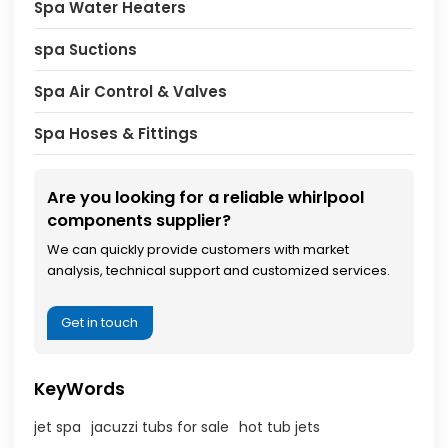
Spa Water Heaters
spa Suctions
Spa Air Control & Valves
Spa Hoses & Fittings
Are you looking for a reliable whirlpool
components supplier?
We can quickly provide customers with market
analysis, technical support and customized services.
Get in touch
KeyWords
jet spa
jacuzzi tubs for sale
hot tub jets