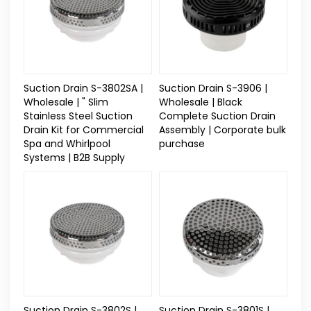
Suction Drain S-3802SA |
Suction Drain S-3906 |
Wholesale | " Slim
Wholesale | Black
Stainless Steel Suction
Complete Suction Drain
Drain Kit for Commercial
Assembly | Corporate bulk
Spa and Whirlpool
purchase
Systems | B2B Supply
Suction Drain S-3802S |
Suction Drain S-3801S |