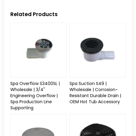
Related Products
Spa Overflow S3400SL |
Spa Suction S49 |
Wholesale | 3/4"
Wholesale | Corrosion-
Engineering Overflow |
Resistant Durable Drain |
Spa Production Line
OEM Hot Tub Accessory
Supporting