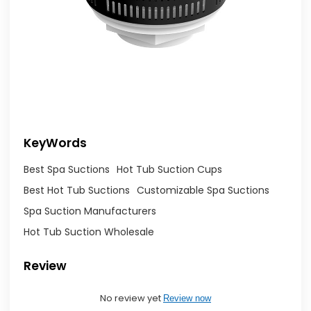
KeyWords
Best Spa Suctions
Hot Tub Suction Cups
Best Hot Tub Suctions
Customizable Spa Suctions
Spa Suction Manufacturers
Hot Tub Suction Wholesale
Review
No review yet
Review now