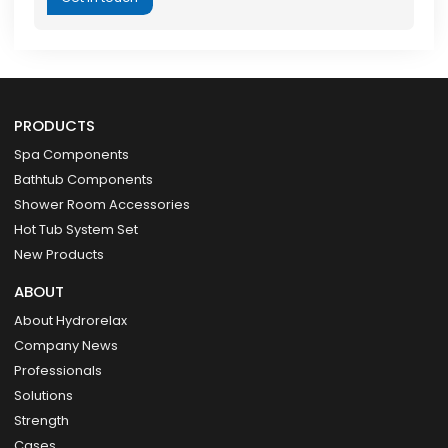
PRODUCTS
Spa Components
Bathtub Components
Shower Room Accessories
Hot Tub System Set
New Products
ABOUT
About Hydrorelax
Company News
Professionals
Solutions
Strength
Cases