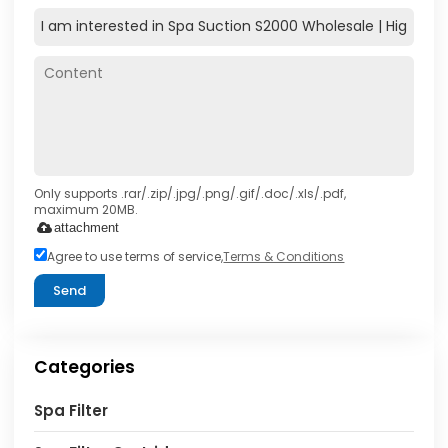
Only supports .rar/.zip/.jpg/.png/.gif/.doc/.xls/.pdf,
maximum 20MB.
attachment
Agree to use terms of service,
Terms & Conditions
Send
Categories
Spa Filter