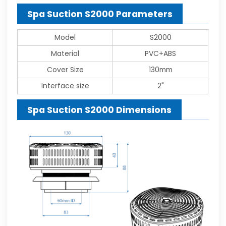
Spa Suction S2000 Parameters
Model
S2000
Material
PVC+ABS
Cover Size
130mm
Interface size
2"
Spa Suction S2000 Dimensions