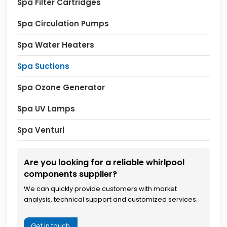
Spa Filter Cartridges
Spa Circulation Pumps
Spa Water Heaters
Spa Suctions
Spa Ozone Generator
Spa UV Lamps
Spa Venturi
Are you looking for a reliable whirlpool
components supplier?
We can quickly provide customers with market
analysis, technical support and customized services.
Get in touch