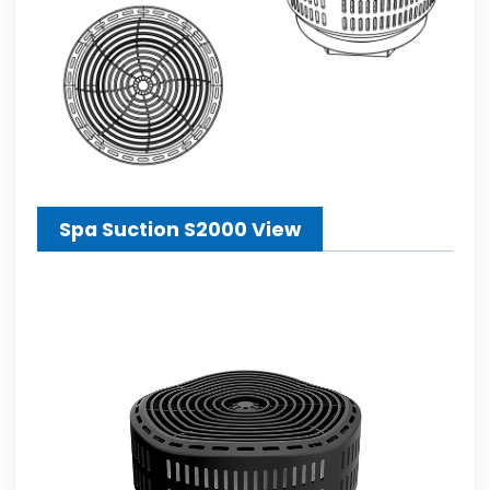
Spa Suction S2000 View