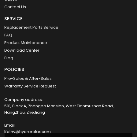
Contact Us
SERVICE
Replacement Parts Service
FAQ
Product Maintenance
Download Center
Blog
POLICIES
Pre-Sales & After-Sales
Warranty Service Request
Company address:
501, Block A, Zhongbo Mansion, West Tianmushan Road,
HangZhou, ZheJiang
Email:
Kathy@hydrorelax.com