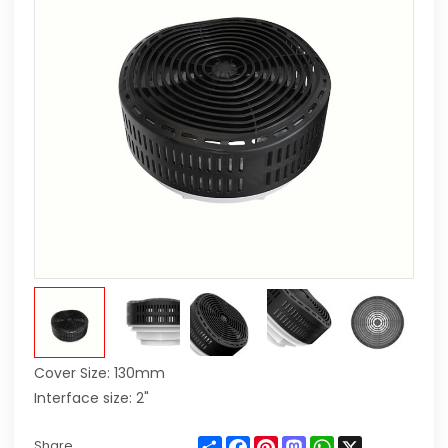
Cover Size: 130mm
Interface size: 2"
Share
Facebook
Pinterest
Mastodon
WhatsApp
X
Share