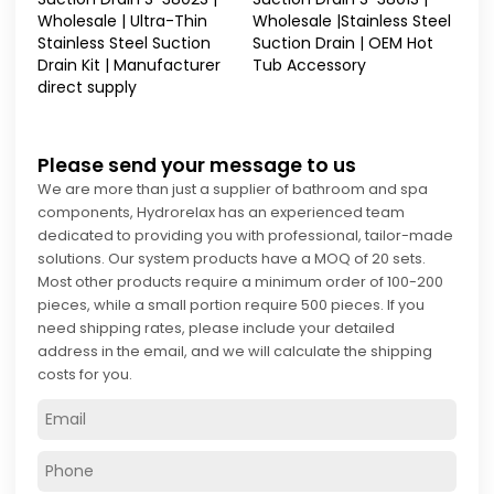
Wholesale | Ultra-Thin
Wholesale |Stainless Steel
Stainless Steel Suction
Suction Drain | OEM Hot
Drain Kit | Manufacturer
Tub Accessory
direct supply
Please send your message to us
We are more than just a supplier of bathroom and spa
components, Hydrorelax has an experienced team
dedicated to providing you with professional, tailor-made
solutions. Our system products have a MOQ of 20 sets.
Most other products require a minimum order of 100-200
pieces, while a small portion require 500 pieces. If you
need shipping rates, please include your detailed
address in the email, and we will calculate the shipping
costs for you.