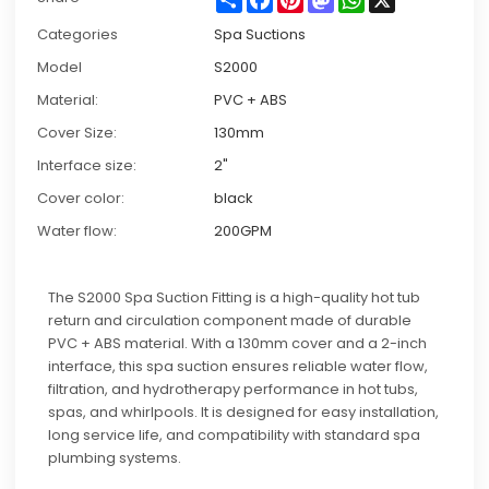
Categories
Spa Suctions
Model
S2000
Material:
PVC + ABS
Cover Size:
130mm
Interface size:
2"
Cover color:
black
Water flow:
200GPM
The S2000 Spa Suction Fitting is a high-quality hot tub
return and circulation component made of durable
PVC + ABS material. With a 130mm cover and a 2-inch
interface, this spa suction ensures reliable water flow,
filtration, and hydrotherapy performance in hot tubs,
spas, and whirlpools. It is designed for easy installation,
long service life, and compatibility with standard spa
plumbing systems.