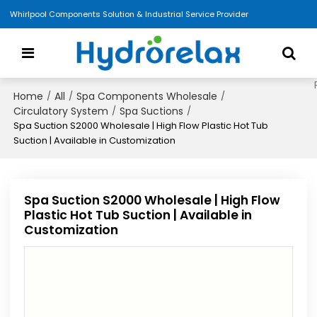
Whirlpool Components Solution & Industrial Service Provider
Home
All
Spa Components Wholesale
/
/
/
Circulatory System
Spa Suctions
/
/
Spa Suction S2000 Wholesale | High Flow Plastic Hot Tub
Suction | Available in Customization
Spa Suction S2000 Wholesale | High Flow
Plastic Hot Tub Suction | Available in
Customization