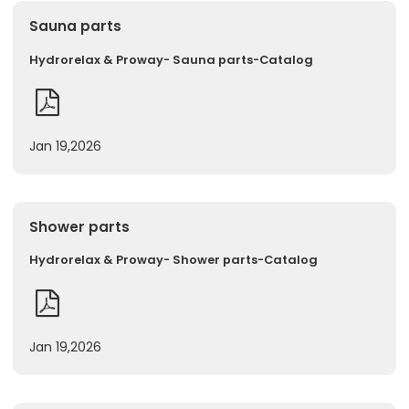
Sauna parts
Hydrorelax & Proway- Sauna parts-Catalog
Jan 19,2026
Shower parts
Hydrorelax & Proway- Shower parts-Catalog
Jan 19,2026