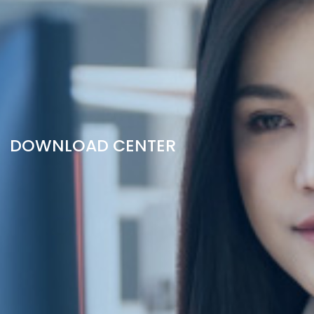
DOWNLOAD CENTER