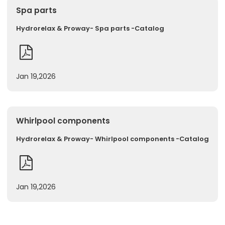
Spa parts
Hydrorelax & Proway- Spa parts -Catalog
Jan 19,2026
Whirlpool components
Hydrorelax & Proway- Whirlpool components -Catalog
Jan 19,2026