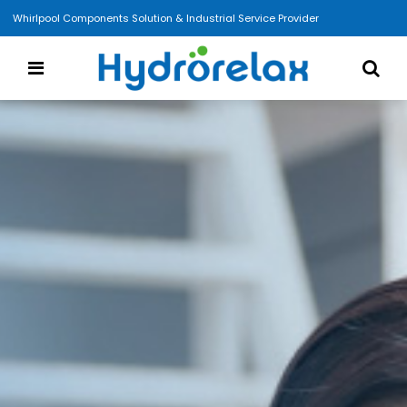
Whirlpool Components Solution & Industrial Service Provider