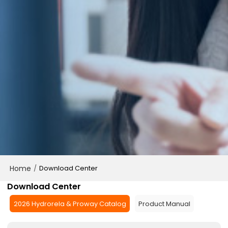
Home
/
Download Center
Download Center
2026 Hydrorela & Proway Catalog
Product Manual