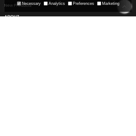
Necessary
Analytics
Preferences
Marketing
New Products
ABOUT
About Hydrorelax
Company News
Professionals
Solutions
Strength
Cases
Contact Us
SERVICE
Replacement Parts Service
FAQ
Product Maintenance
Download Center
Blog
POLICIES