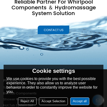
Reliable Partner For Whirlpool
Components ＆ Hydromassage
System Solution
CONTACT US
Cookie settings
We use cookies to provide you with the best possible
PRODUCTS
experience. They also allow us to analyze user
Spa Components
behavior in order to constantly improve the website for
you.
Bathtub Components
Shower Room Accessories
Reject All
Accept Selection
Accept all
Hot Tub System Set