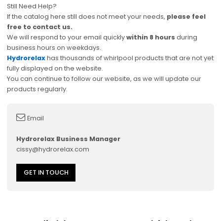
Still Need Help?
If the catalog here still does not meet your needs,
please feel
free to contact us.
We will respond to your email quickly
within 8 hours
during
business hours on weekdays.
Hydrorelax
has thousands of whirlpool products that are not yet
fully displayed on the website.
You can continue to follow our website, as we will update our
products regularly.
Email
Hydrorelax Business Manager
cissy@hydrorelax.com
GET IN TOUCH