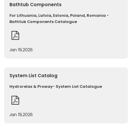
Bathtub Components
For Lithuania, Latvia, Estonia, Poland, Romania -
Bathtub Components Catalogue
Jan 19,2026
System List Catalog
Hydrorelax & Proway- System List Catalogue
Jan 19,2026