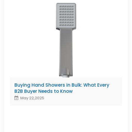
Buying Hand Showers in Bulk: What Every
B2B Buyer Needs to Know
May 22,2025