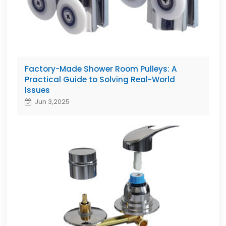
Factory-Made Shower Room Pulleys: A
Practical Guide to Solving Real-World
Issues
Jun 3,2025