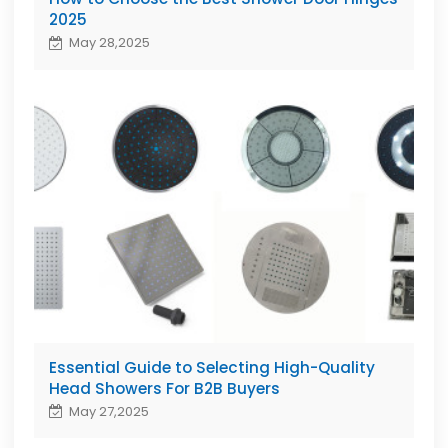
2025
May 28,2025
Essential Guide to Selecting High-Quality
Head Showers For B2B Buyers
May 27,2025