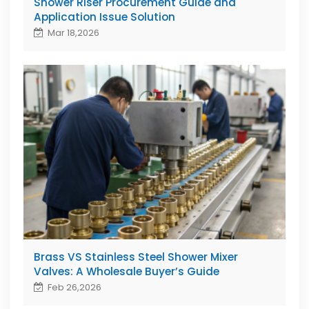
Shower Riser Procurement Guide and
Application Issue Solution
Mar 18,2026
Brass VS Stainless Steel Shower Mixer
Valves: A Wholesale Buyer’s Guide
Feb 26,2026