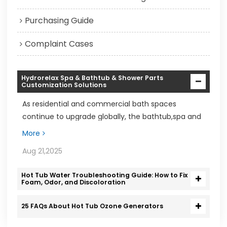
Purchasing Guide
Complaint Cases
Hydrorelax Spa & Bathtub & Shower Parts
Customization Solutions
As residential and commercial bath spaces
continue to upgrade globally, the bathtub,spa and
shower markets are experiencing steady growth
More
Aug 21,2025
Hot Tub Water Troubleshooting Guide: How to Fix
Foam, Odor, and Discoloration
25 FAQs About Hot Tub Ozone Generators