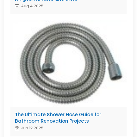
Aug 4,2025
The Ultimate Shower Hose Guide for
Bathroom Renovation Projects
Jun 12,2025