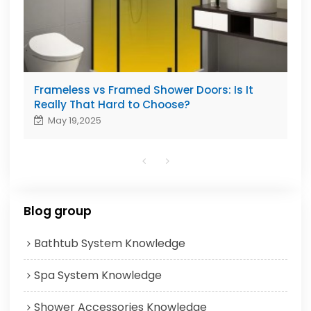
Frameless vs Framed Shower Doors: Is It
Really That Hard to Choose?
May 19,2025
Blog group
Bathtub System Knowledge
Spa System Knowledge
Shower Accessories Knowledge