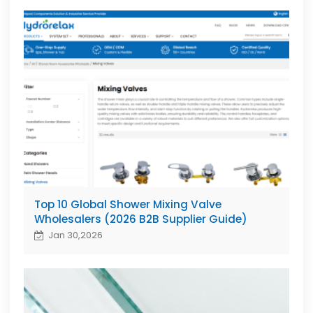
Top 10 Global Shower Mixing Valve
Wholesalers (2026 B2B Supplier Guide)
Jan 30,2026