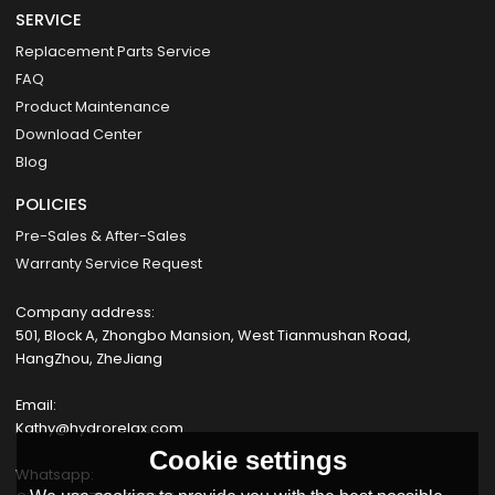
SERVICE
Replacement Parts Service
FAQ
Product Maintenance
Download Center
Blog
POLICIES
Pre-Sales & After-Sales
Warranty Service Request
Company address:
501, Block A, Zhongbo Mansion, West Tianmushan Road,
HangZhou, ZheJiang
Email:
Kathy@hydrorelax.com
Cookie settings
Whatsapp: