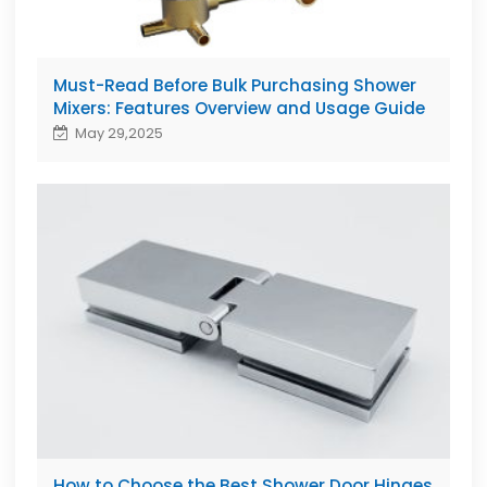
Must-Read Before Bulk Purchasing Shower
Mixers: Features Overview and Usage Guide
May 29,2025
How to Choose the Best Shower Door Hinges