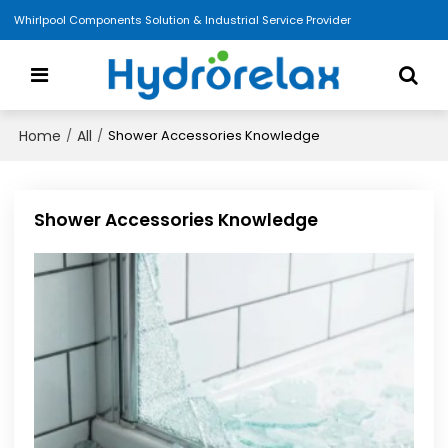
Whirlpool Components Solution & Industrial Service Provider
Home
All
/
/
Shower Accessories Knowledge
Shower Accessories Knowledge