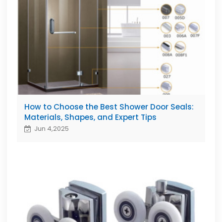
How to Choose the Best Shower Door Seals:
Materials, Shapes, and Expert Tips
Jun 4,2025