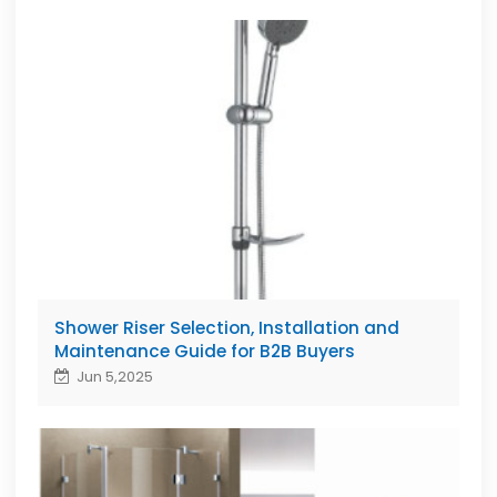
Shower Riser Selection, Installation and
Maintenance Guide for B2B Buyers
Jun 5,2025