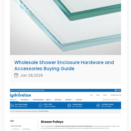
Wholesale Shower Enclosure Hardware and
Accessories Buying Guide
Jan 28,2026