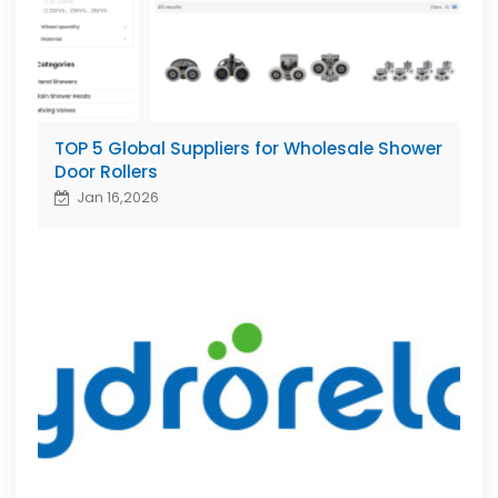
TOP 5 Global Suppliers for Wholesale Shower
Door Rollers
Jan 16,2026