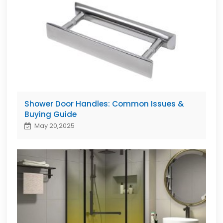
Shower Door Handles: Common Issues &
Buying Guide
May 20,2025