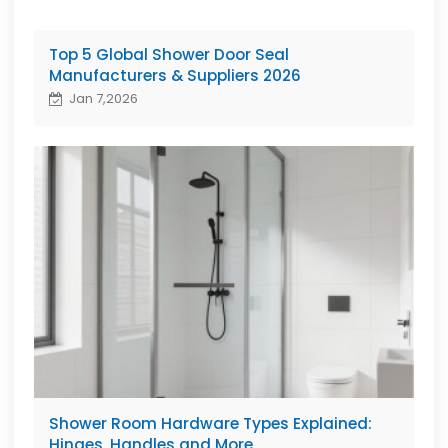
Top 5 Global Shower Door Seal
Manufacturers & Suppliers 2026
Jan 7,2026
Shower Room Hardware Types Explained:
Hinges, Handles and More