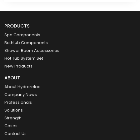
PRODUCTS
Spa Components
Bathtub Components
Shower Room Accessories
Hot Tub System Set
New Products
ABOUT
About Hydrorelax
Company News
Professionals
Solutions
Strength
Cases
Contact Us