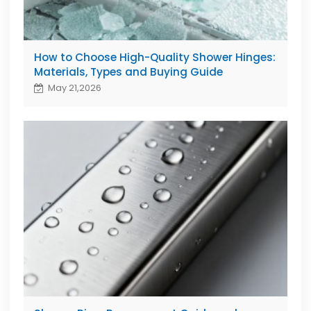
How to Choose High-Quality Shower Hinges:
Materials, Types and Buying Guide
May 21,2026