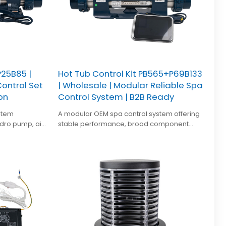
P25B85 |
Hot Tub Control Kit PB565+P69B133
Control Set
| Wholesale | Modular Reliable Spa
on
Control System | B2B Ready
stem
A modular OEM spa control system offering
ydro pump, air
stable performance, broad component
 heater, and
compatibility, and easy integration for bulk
performance
hot tub and spa production.
ub and spa