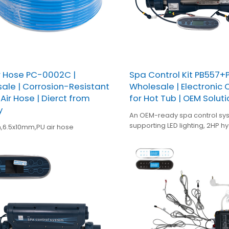
r Hose PC-0002C |
Spa Control Kit PB557+
ale | Corrosion-Resistant
Wholesale | Electronic 
Air Hose | Dierct from
for Hot Tub | OEM Soluti
y
An OEM-ready spa control sy
supporting LED lighting, 2HP h
,6.5x10mm,PU air hose
blower, circulation pump, 3kW
ozone—designed for stable 
and easy integration in hot t
manufacturing.