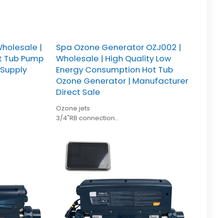
holesale |
Spa Ozone Generator OZJ002 |
ot Tub Pump
Wholesale | High Quality Low
 Supply
Energy Consumption Hot Tub
Ozone Generator | Manufacturer
Direct Sale
Ozone jets
3/4"RB connection
Diameter: 42mm