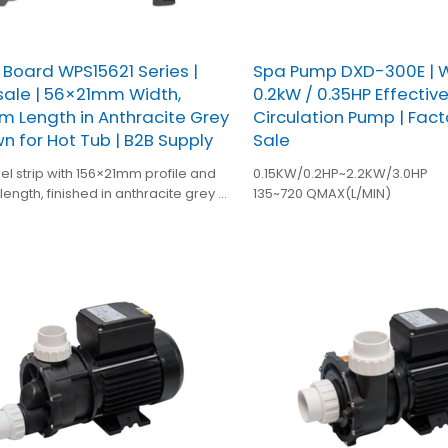
 Board WPS15621 Series |
Spa Pump DXD-300E | W
ale | 56×21mm Width,
0.2kW / 0.35HP Effectiv
 Length in Anthracite Grey
Circulation Pump | Fact
wn for Hot Tub | B2B Supply
Sale
l strip with 156×21mm profile and
0.15KW/0.2HP~2.2KW/3.0HP
ength, finished in anthracite grey or
135~720 QMAX(L/MIN)
developed for OEM spa and bathtub
 installations.