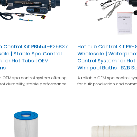
b Control Kit PB554+P25B37 |
Hot Tub Control Kit PR-8
ale | Stable Spa Control
Wholesale | Waterproo
 for Hot Tubs | OEM
Control System for Hot
ons
Whirlpool Baths | B2B S
le OEM spa control system offering
A reliable OEM spa control s
of durability, stable performance,
for bulk production and comm
 integration for bulk hot tub and
applications, offering waterpro
facturing.
high component compatibility
performance for hot tubs and
equipment.