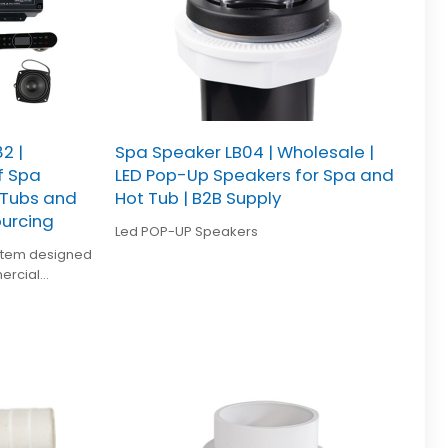
2 |
Spa Speaker LB04 | Wholesale |
f Spa
LED Pop-Up Speakers for Spa and
 Tubs and
Hot Tub | B2B Supply
ourcing
Led POP-UP Speakers
ystem designed
ercial
of durability,
, and stable
 whirlpool spa