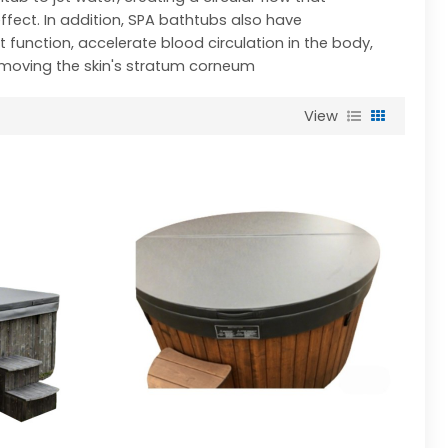
fect. In addition, SPA bathtubs also have
unction, accelerate blood circulation in the body,
emoving the skin's stratum corneum
View