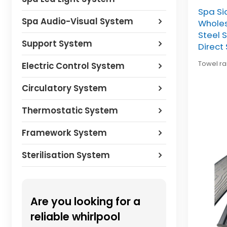
Spa Si
Spa Audio-Visual System
Wholes
Steel 
Support System
Direct
Towel rai
Electric Control System
Circulatory System
Thermostatic System
Framework System
Sterilisation System
Are you looking for a
reliable whirlpool