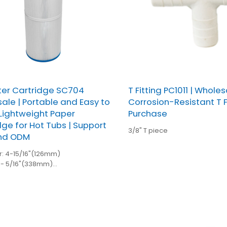
lter Cartridge SC704
T Fitting PC1011 | Wholes
ale | Portable and Easy to
Corrosion-Resistant T Fi
l Lightweight Paper
Purchase
dge for Hot Tubs | Support
3/8" T piece
nd ODM
: 4-15/16"(126mm)
3- 5/16"(338mm)
/8"(54mm)open
 2-1/8"(54mm)open
unt:106