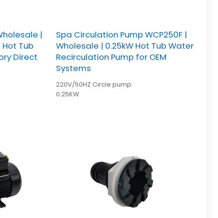
holesale |
Spa Circulation Pump WCP250F |
e Hot Tub
Wholesale | 0.25kW Hot Tub Water
ory Direct
Recirculation Pump for OEM
Systems
220V/50HZ Circle pump
0.25KW