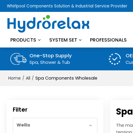
Whirlpool Components Solution & Industrial Service Provider
PRODUCTS
SYSTEM SET
PROFESSIONALS
One-Stop Supply
OE
Spa, Shower & Tub
Cus
/
/
Spa Components Wholesale
Home
All
Filter
Spa
Wellis
The mai
tension.