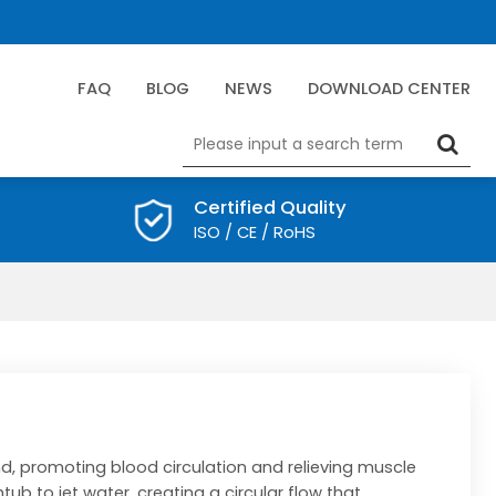
FAQ
BLOG
NEWS
DOWNLOAD CENTER
Certified Quality
ISO / CE / RoHS
d, promoting blood circulation and relieving muscle
htub to jet water, creating a circular flow that