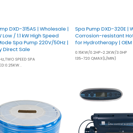
mp DXD-315AS | Wholesale |
Spa Pump DXD-320E | W
W Low / 1.1 kW High Speed
Corrosion-resistant H
Mode Spa Pump 220V/50Hz |
for Hydrotherapy | OEM
y Direct Sale
0.15KW/0.2HP~2.2KW/3.0HP
135~720 QMAX(L/MIN)
Hz,TWO SPEED SPA
ED:0.25KW
ED:1.1KW
inches