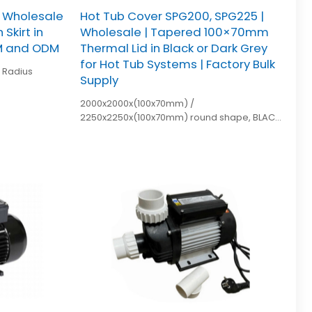
| Wholesale
Hot Tub Cover SPG200, SPG225 |
Skirt in
Wholesale | Tapered 100×70mm
EM and ODM
Thermal Lid in Black or Dark Grey
for Hot Tub Systems | Factory Bulk
Supply
2000x2000x(100x70mm) /
2250x2250x(100x70mm) round shape, BLACK
or dark grey