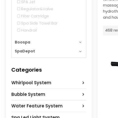
SPA Jet
massage
Regulator&Valve
hydroth
Filter Cartridge
and hav
Spa Side Towel Bar
Handrail
468 re
Boospa
SpaDepot
Categories
Whirlpool System
Bubble System
Water Feature System
Spa Led Light System