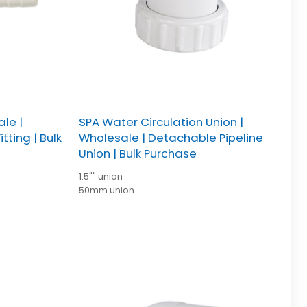
ale |
SPA Water Circulation Union |
tting | Bulk
Wholesale | Detachable Pipeline
Union | Bulk Purchase
1.5"" union
50mm union