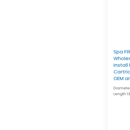
Spa Fi
Wholes
Instal
Cartri
OEM a
Diameter
Length:1
Top:2-1
bottom:
pleat co