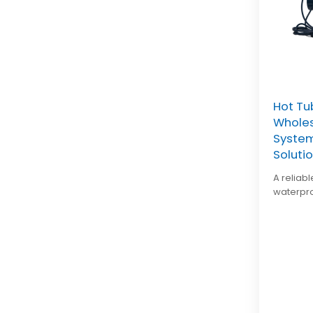
Hot Tu
Wholes
System
Soluti
A reliab
waterpro
and easy
spa manu