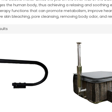
s the human body, thus achieving a relaxing and soothing ef
erapy functions that can promote metabolism, improve heart f
e skin bleaching, pore cleansing, removing body odor, and r
sults