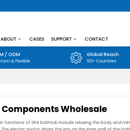
ABOUT
CASES
SUPPORT
CONTACT
M / ODM
Global Reach
tom & Flexible
50+ Countries
 Components Wholesale
n functions of SPA bathtub include relaxing the body and min
 The electric motor drives the jets on the inner wall of the bat