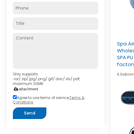
Spa Ai
Wholes
SPA PU 
factor
Only supports
6.5x8mm
.rar/.zip/.jpg/.png/.gif/.doc/.xls/.pdf,
maximum 20MB.
attachment
Agree to use terms of service,
Terms &
Conditions
Send