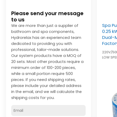
Please send your message
to us
Spa Pu
We are more than just a supplier of
0.25 k
bathroom and spa components,
Dual-
Hydrorelax has an experienced team
Factor
dedicated to providing you with
professional, tailor-made solutions.
220V/50
Our system products have a MOQ of
LOW SPE
20 sets. Most other products require a
HIGH SPE
minimum order of 100-200 pieces,
units in 
while a small portion require 500
pieces. If you need shipping rates,
please include your detailed address
in the email, and we will calculate the
shipping costs for you.