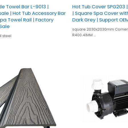
de Towel Bar L-9013 |
Hot Tub Cover SPG203 
ale | Hot Tub Accessory Bar
| Square Spa Cover with 
Spa Towel Rail | Factory
Dark Grey | Support O
 Sale
square 2030x2030mm Corner Radius
R400.41MM
l steel
SPA005 Dark grey
Skirt length:7CM