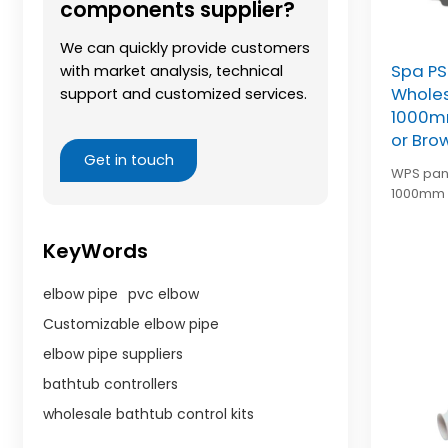
components supplier?
We can quickly provide customers
Spa PS
with market analysis, technical
Wholes
support and customized services.
1000mm
or Bro
Get in touch
WPS pane
1000mm l
brown, 
enclosure
KeyWords
elbow pipe
pvc elbow
Customizable elbow pipe
elbow pipe suppliers
bathtub controllers
wholesale bathtub control kits