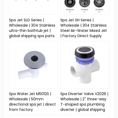
Spa Jet SLD Series |
Spa Jet SH Series |
Wholesale | 304 Stainless
Wholesale | 304 Stainless
ultra-thin bathtub jet |
Steel Air-Water Mixed Jet
global shipping spa parts
| Factory Direct Supply
Spa Water Jet M5012S |
Spa Diverter Valve V2026 |
Wholesale | 50mm
Wholesale | 2" three-way
directional spa jet | direct
T-shaped spa plumbing
from factory
diverter | global shipping