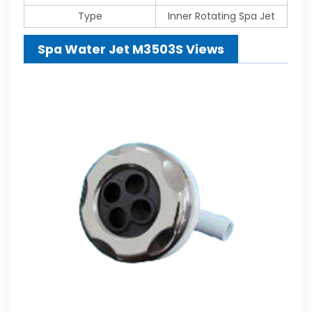
Type
Inner Rotating Spa Jet
Spa Water Jet M3503S Views