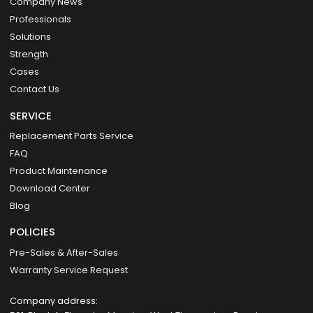
Company News
Professionals
Solutions
Strength
Cases
Contact Us
SERVICE
Replacement Parts Service
FAQ
Product Maintenance
Download Center
Blog
POLICIES
Pre-Sales & After-Sales
Warranty Service Request
Company address: