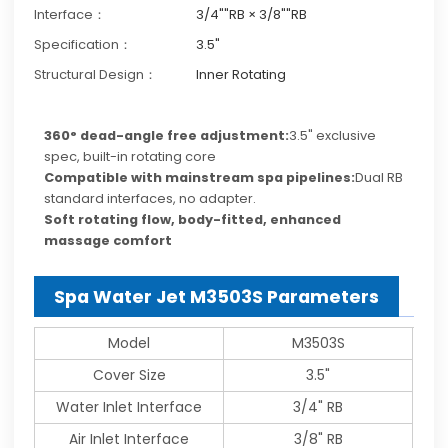
Interface：
3/4""RB × 3/8""RB
Specification：
3.5"
Structural Design：
Inner Rotating
360° dead-angle free adjustment:
3.5" exclusive
spec, built-in rotating core
Compatible with mainstream spa pipelines:
Dual RB
standard interfaces, no adapter.
Soft rotating flow, body-fitted, enhanced
massage comfort
Spa Water Jet M3503S Parameters
Model
M3503S
Cover Size
3.5"
Water Inlet Interface
3/4" RB
Air Inlet Interface
3/8" RB