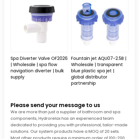
Spa Diverter Valve OF2026
Fountain jet AQU07-2.5B |
| Wholesale | spa flow
Wholesale | transparent
navigation diverter | bulk
blue plastic spa jet |
supply
global distributor
partnership
Please send your message to us
We are more than just a supplier of bathroom and spa
components, Hydrorelax has an experienced team
dedicated to providing you with professional, tailor-made
solutions. Our system products have a MOQ of 20 sets.
Most other products require a minimum order of 100-200