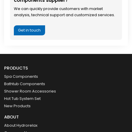
components supplier?
We can quickly provide customers with market
analysis, technical support and customized services.
Get in touch
PRODUCTS
Spa Components
Bathtub Components
Shower Room Accessories
Hot Tub System Set
New Products
ABOUT
About Hydrorelax