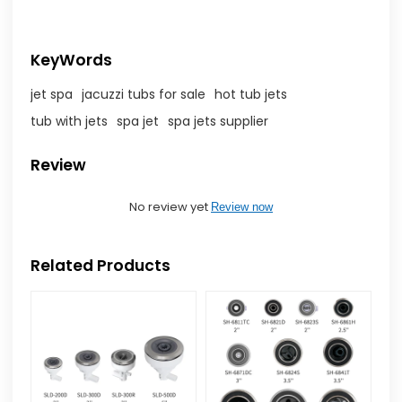
KeyWords
jet spa
jacuzzi tubs for sale
hot tub jets
tub with jets
spa jet
spa jets supplier
Review
No review yet
Review now
Related Products