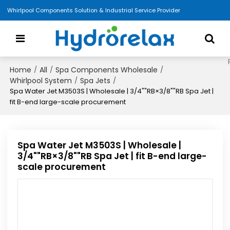
Whirlpool Components Solution & Industrial Service Provider
Home
All
Spa Components Wholesale
/
/
/
Whirlpool System
Spa Jets
/
/
Spa Water Jet M3503S | Wholesale | 3/4""RB×3/8""RB Spa Jet |
fit B-end large-scale procurement
Spa Water Jet M3503S | Wholesale |
3/4""RB×3/8""RB Spa Jet | fit B-end large-
scale procurement