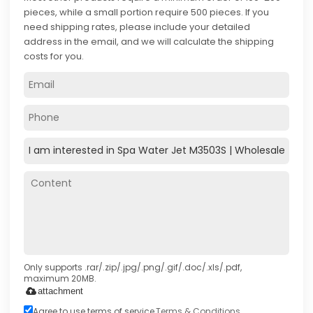
pieces, while a small portion require 500 pieces. If you
need shipping rates, please include your detailed
address in the email, and we will calculate the shipping
costs for you.
Only supports .rar/.zip/.jpg/.png/.gif/.doc/.xls/.pdf,
maximum 20MB.
attachment
Agree to use terms of service,
Terms & Conditions