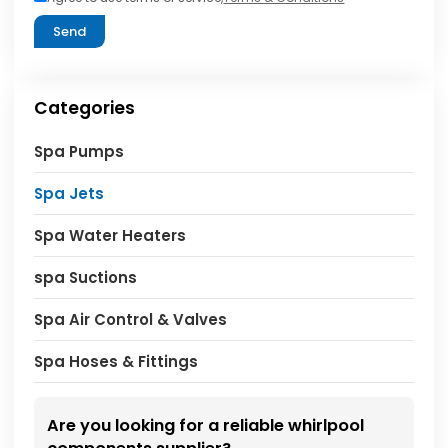
Send
Categories
Spa Pumps
Spa Jets
Spa Water Heaters
spa Suctions
Spa Air Control & Valves
Spa Hoses & Fittings
Are you looking for a reliable whirlpool