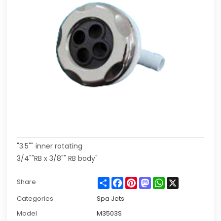
"3.5"" inner rotating
3/4""RB x 3/8"" RB body"
Share
Facebook
Pinterest
Mastodon
WhatsApp
X
Share
Categories
Spa Jets
Model
M3503S