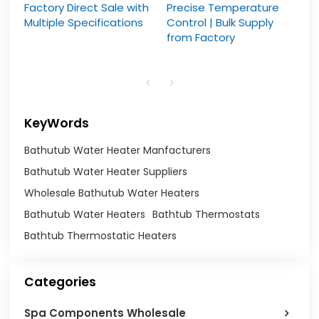
Factory Direct Sale with
Precise Temperature
Multiple Specifications
Control | Bulk Supply
from Factory
KeyWords
Bathutub Water Heater Manfacturers
Bathutub Water Heater Suppliers
Wholesale Bathutub Water Heaters
Bathutub Water Heaters
Bathtub Thermostats
Bathtub Thermostatic Heaters
Categories
Spa Components Wholesale