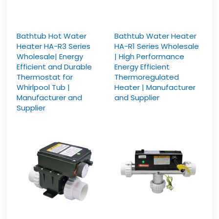
Bathtub Hot Water
Bathtub Water Heater
Heater HA-R3 Series
HA-R1 Series Wholesale
Wholesale| Energy
| High Performance
Efficient and Durable
Energy Efficient
Thermostat for
Thermoregulated
Whirlpool Tub |
Heater | Manufacturer
Manufacturer and
and Supplier
Supplier