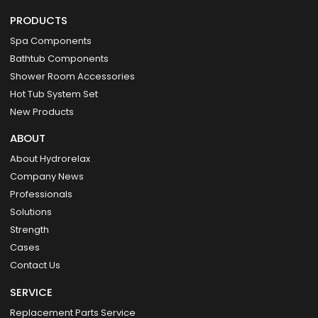
PRODUCTS
Spa Components
Bathtub Components
Shower Room Accessories
Hot Tub System Set
New Products
ABOUT
About Hydrorelax
Company News
Professionals
Solutions
Strength
Cases
Contact Us
SERVICE
Replacement Parts Service