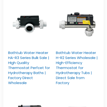
Bathtub Water Heater
Bathtub Water Heater
HA-R3 Series Bulk Sale |
H-R2 Series Wholesale |
HIgh Quality
High-Efficiency
Thermostat Perfcet for
Thermostat for
Hydrotherapy Baths |
Hydrotherapy Tubs |
Factory Direct
Direct Sale from
Wholesale
Factory