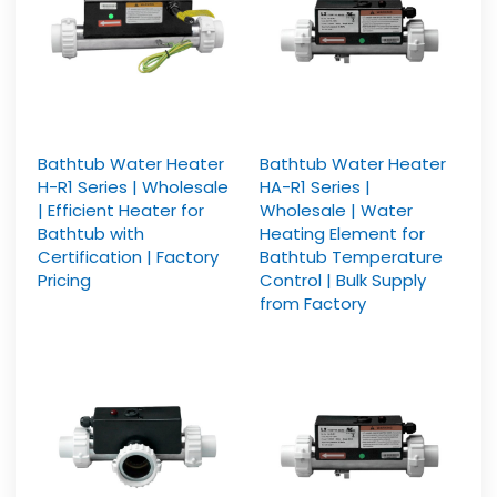
Bathtub Water Heater
Bathtub Water Heater
H-R1 Series | Wholesale
HA-R1 Series |
| Efficient Heater for
Wholesale | Water
Bathtub with
Heating Element for
Certification | Factory
Bathtub Temperature
Pricing
Control | Bulk Supply
from Factory