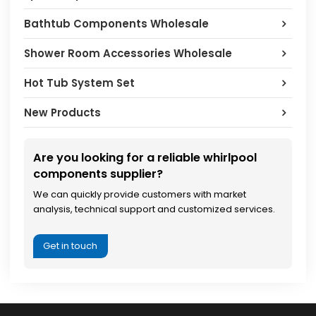
Bathtub Components Wholesale
Shower Room Accessories Wholesale
Hot Tub System Set
New Products
Are you looking for a reliable whirlpool
components supplier?
We can quickly provide customers with market
analysis, technical support and customized services.
Get in touch