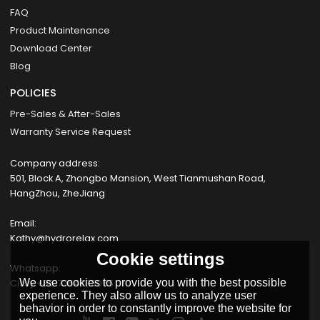
FAQ
Product Maintenance
Download Center
Blog
POLICIES
Pre-Sales & After-Sales
Warranty Service Request
Company address:
501, Block A, Zhongbo Mansion, West Tianmushan Road,
HangZhou, ZheJiang
Email:
Kathy@hydrorelax.com
Cookie settings
Whatsapp:
Cissy +8617354735055
We use cookies to provide you with the best possible
experience. They also allow us to analyze user
behavior in order to constantly improve the website for