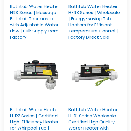
Bathtub Water Heater
Bathtub Water Heater
HRS Series | Massage
H-R3 Series | Wholesale
Bathtub Thermostat
| Energy-saving Tub
with Adjustable Water
Heaters for Efficient
Flow | Bulk Supply from
Temperature Control |
Factory
Factory Direct Sale
Bathtub Water Heater
Bathtub Water Heater
H-R2 Series | Certified
H-R1 Series Wholesale |
High-Efficiency Heater
Certified High Quality
for Whirlpool Tub |
Water Heater with