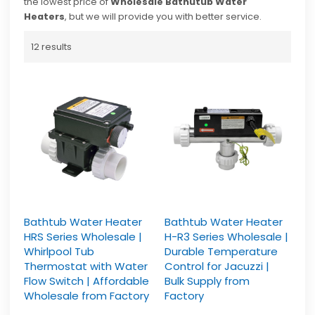
the lowest price of
Wholesale Bathutub Water
Heaters
, but we will provide you with better service.
12 results
Bathtub Water Heater
Bathtub Water Heater
HRS Series Wholesale |
H-R3 Series Wholesale |
Whirlpool Tub
Durable Temperature
Thermostat with Water
Control for Jacuzzi |
Flow Switch | Affordable
Bulk Supply from
Wholesale from Factory
Factory