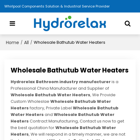
Whirlpool Components Solution & Industrial Service Provider
Home
All
/
/
Wholesale Bathutub Water Heaters
Wholesale Bathutub Water Heaters
Hydrorelax Bathroom industry manufacturer
is a
Professional China Manufacturer and Supplier of
Wholesale Bathutub Water Heaters
, We Provide
Custom Wholeslae
Wholesale Bathutub Water
Heaters
factory, Private Label
Wholesale Bathutub
Water Heaters
and
Wholesale Bathutub Water
Heaters
Contract Manufacturing, Contact us now to get
the best quotation for
Wholesale Bathutub Water
Heaters
, We will respond in a timely manner, we are not