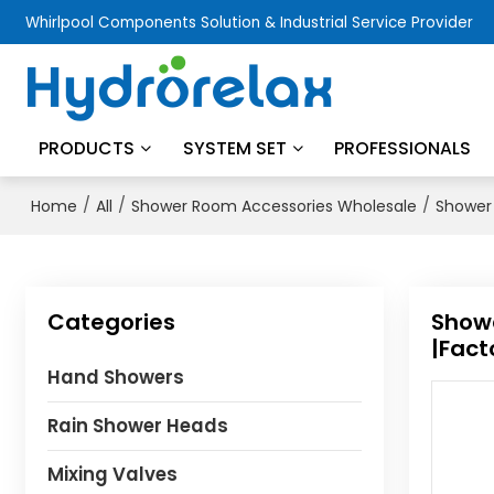
Whirlpool Components Solution & Industrial Service Provider
PRODUCTS
SYSTEM SET
PROFESSIONALS
/
/
/
Home
All
Shower Room Accessories Wholesale
Shower 
Categories
Showe
|Fact
Hand Showers
Rain Shower Heads
Mixing Valves