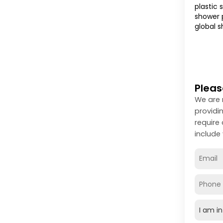
plastic 
shower p
global s
Pleas
We are 
providi
require
include 