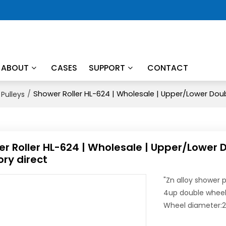
ABOUT
CASES
SUPPORT
CONTACT
/
Shower Roller HL-624 | Wholesale | Upper/Lower Doub
Pulleys
r Roller HL-624 | Wholesale | Upper/Lower 
ory direct
"Zn alloy shower p
4up double whee
Wheel diameter