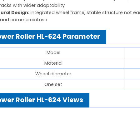
racks with wider adaptability
tural Design:
Integrated wheel frame, stable structure not easy
and commercial use
wer Roller HL-624 Parameter
Model
Material
Wheel diameter
One set
wer Roller HL-624 Views