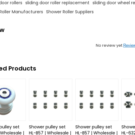
oor rollers
sliding door roller replacement
sliding door wheel 
Roller Manufacturers
Shower Roller Suppliers
ew
No review yet
Revie
ed Products
pulley set
Shower pulley set
Shower pulley set
Shower
 Wholesale |
HL-B57 | Wholesale |
HL-B57 | Wholesale |
HL-632