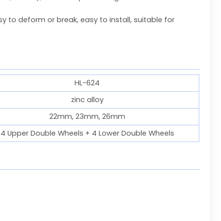
 to deform or break, easy to install, suitable for
HL-624
zinc alloy
22mm, 23mm, 26mm
4 Upper Double Wheels + 4 Lower Double Wheels