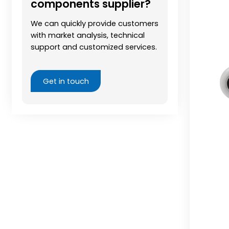
components supplier?
We can quickly provide customers
with market analysis, technical
support and customized services.
Get in touch