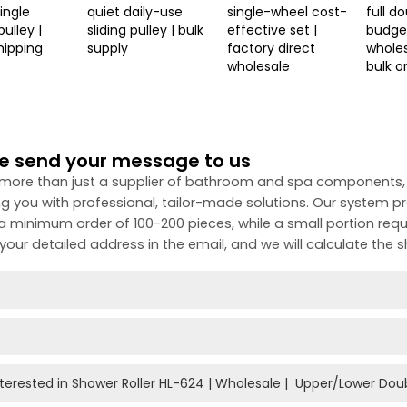
single
quiet daily-use
single-wheel cost-
full d
ulley |
sliding pulley | bulk
effective set |
budget
hipping
supply
factory direct
wholes
wholesale
bulk o
e send your message to us
more than just a supplier of bathroom and spa components,
ng you with professional, tailor-made solutions. Our system 
 a minimum order of 100-200 pieces, while a small portion requ
your detailed address in the email, and we will calculate the s