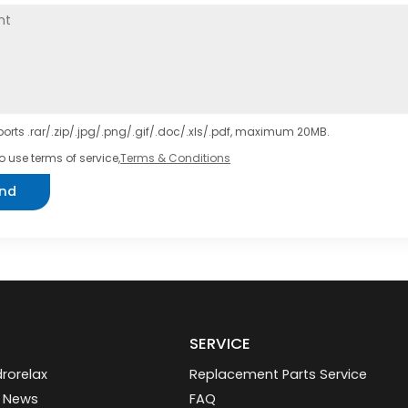
orts .rar/.zip/.jpg/.png/.gif/.doc/.xls/.pdf, maximum 20MB.
o use terms of service,
Terms & Conditions
nd
SERVICE
rorelax
Replacement Parts Service
 News
FAQ