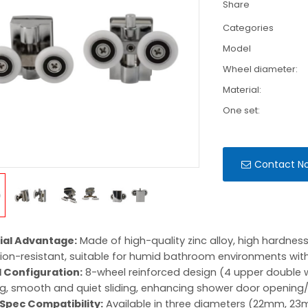
Share
Categories
Model
Wheel diameter:
Material:
One set:
Contact N
ial Advantage:
Made of high-quality zinc alloy, high hardnes
ion-resistant, suitable for humid bathroom environments with 
 Configuration:
8-wheel reinforced design (4 upper double w
g, smooth and quiet sliding, enhancing shower door opening/
-Spec Compatibility:
Available in three diameters (22mm, 23