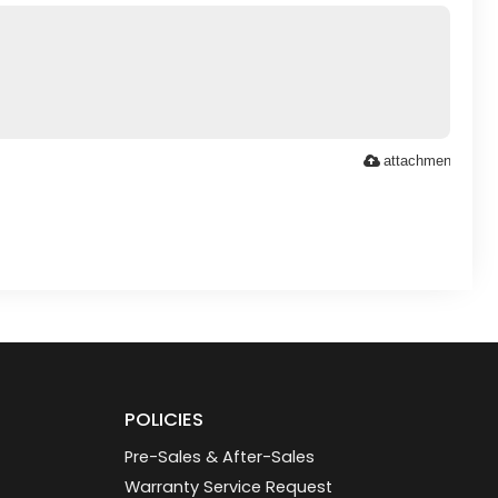
attachment
POLICIES
Pre-Sales & After-Sales
Warranty Service Request