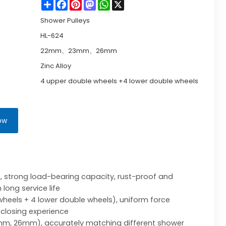
Share
Facebook
Pinterest
Mastodon
WhatsApp
X
Shower Pulleys
HL-624
22mm、23mm、26mm
Zinc Alloy
4 upper double wheels +4 lower double wheels
ow
s, strong load-bearing capacity, rust-proof and
long service life
heels + 4 lower double wheels), uniform force
closing experience
mm, 26mm), accurately matching different shower