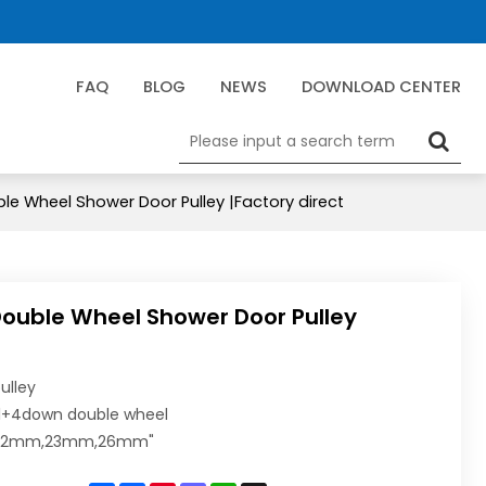
FAQ
BLOG
NEWS
DOWNLOAD CENTER
le Wheel Shower Door Pulley |Factory direct
Double Wheel Shower Door Pulley
ulley
l+4down double wheel
:22mm,23mm,26mm"