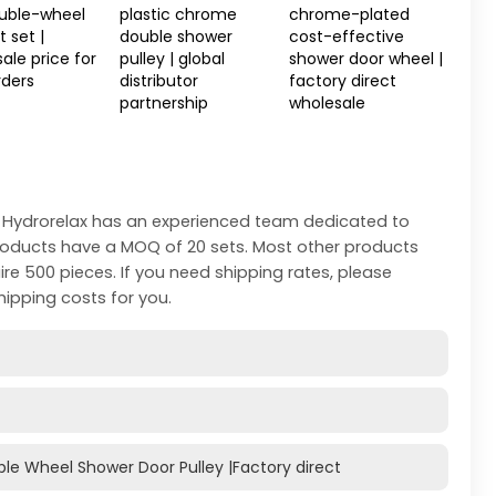
ouble-wheel
plastic chrome
chrome-plated
 set |
double shower
cost-effective
ale price for
pulley | global
shower door wheel |
rders
distributor
factory direct
partnership
wholesale
 Hydrorelax has an experienced team dedicated to
products have a MOQ of 20 sets. Most other products
ire 500 pieces. If you need shipping rates, please
hipping costs for you.