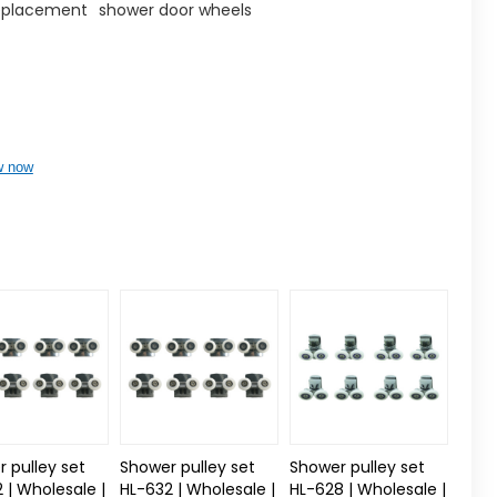
replacement
shower door wheels
w now
 pulley set
Shower pulley set
Shower pulley set
 | Wholesale |
HL-632 | Wholesale |
HL-628 | Wholesale |