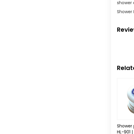
shower d
Shower 
Revi
Relat
Shower 
HL-901 |