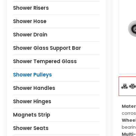
Shower Risers
Shower Hose
Shower Drain
Shower Glass Support Bar
Shower Tempered Glass
Shower Pulleys
Shower Handles
Shower Hinges
Mater
corros
Magnets Strip
Wheel
bearin
Shower Seats
Multi