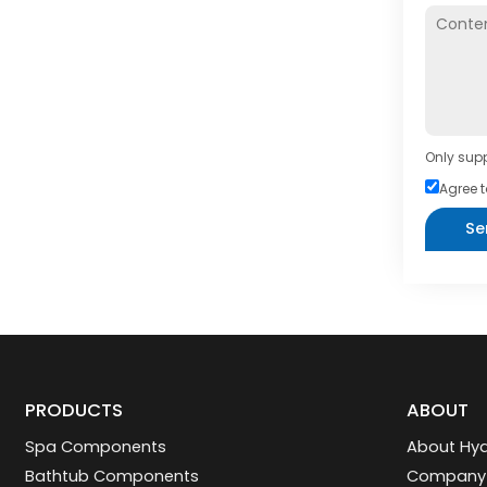
Only supp
Agree t
Se
PRODUCTS
ABOUT
Spa Components
About Hyd
Bathtub Components
Company