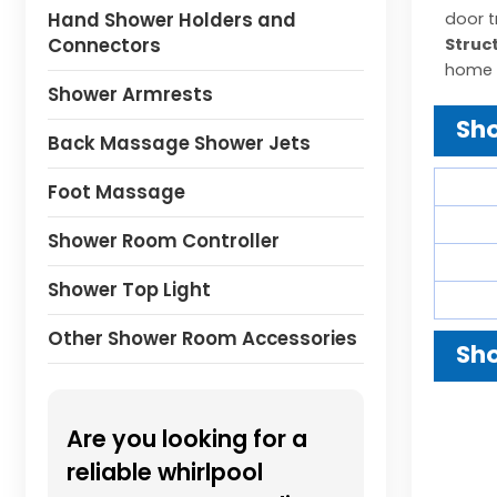
Hand Shower Holders and
door t
Connectors
Struc
home 
Shower Armrests
Sho
Back Massage Shower Jets
Foot Massage
Shower Room Controller
Shower Top Light
Other Shower Room Accessories
Sho
Are you looking for a
reliable whirlpool