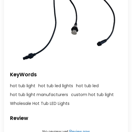
KeyWords
hot tub light
hot tub led lights
hot tub led
hot tub light manufacturers
custom hot tub light
Wholesale Hot Tub LED Lights
Review
No review yet
Review now