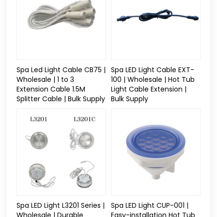
Spa Led Light Cable CB75 |
Spa LED Light Cable EXT-
Wholesale | 1 to 3
100 | Wholesale | Hot Tub
Extension Cable 1.5M
Light Cable Extension |
Splitter Cable | Bulk Supply
Bulk Supply
Spa LED Light L3201 Series |
Spa LED Light CUP-001 |
Wholesale | Durable
Easy-installation Hot Tub