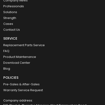
Company News
Professionals
Solutions
Strength
Cases
Contact Us
SERVICE
Replacement Parts Service
FAQ
Product Maintenance
Download Center
Blog
POLICIES
Pre-Sales & After-Sales
Warranty Service Request
Company address: