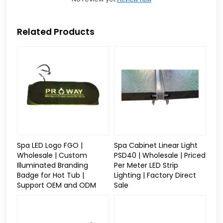
Related Products
Spa LED Logo FGO |
Spa Cabinet Linear Light
Wholesale | Custom
PSD40 | Wholesale | Priced
Illuminated Branding
Per Meter LED Strip
Badge for Hot Tub |
Lighting | Factory Direct
Support OEM and ODM
Sale