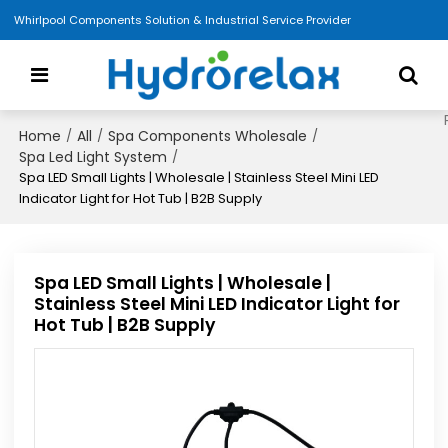
Whirlpool Components Solution & Industrial Service Provider
Home
All
Spa Components Wholesale
/
/
/
Spa Led Light System
/
Spa LED Small Lights | Wholesale | Stainless Steel Mini LED
Indicator Light for Hot Tub | B2B Supply
Spa LED Small Lights | Wholesale |
Stainless Steel Mini LED Indicator Light for
Hot Tub | B2B Supply