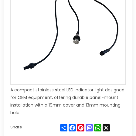
A compact stainless steel LED indicator light designed
for OEM equipment, offering durable panel-mount
installation with a 19mm cover and 13mm mounting
hole.
Share
Facebook
Pinterest
Mastodon
WhatsApp
X
Share