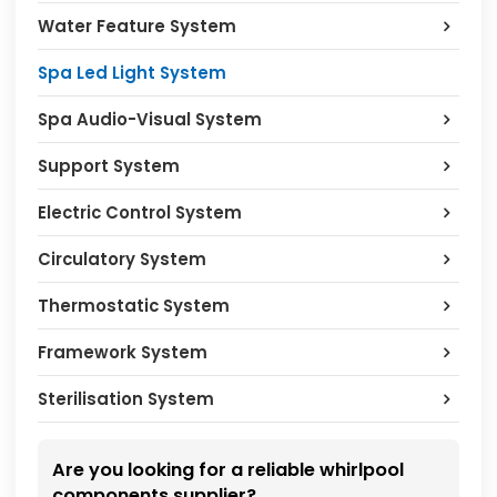
Water Feature System
Spa Led Light System
Spa Audio-Visual System
Support System
Electric Control System
Circulatory System
Thermostatic System
Framework System
Sterilisation System
Are you looking for a reliable whirlpool
components supplier?