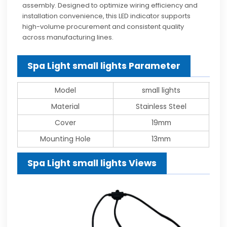
assembly. Designed to optimize wiring efficiency and
installation convenience, this LED indicator supports
high-volume procurement and consistent quality
across manufacturing lines.
Spa Light small lights Parameter
Model
small lights
Material
Stainless Steel
Cover
19mm
Mounting Hole
13mm
Spa Light small lights Views