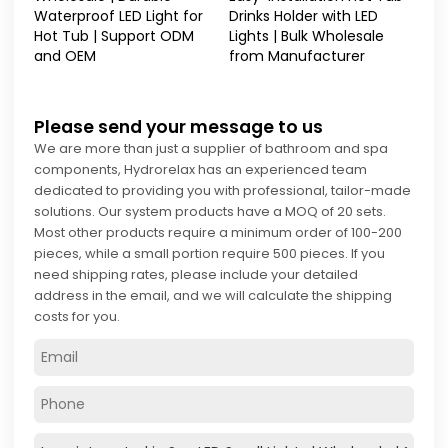
Waterproof LED Light for
Drinks Holder with LED
Hot Tub | Support ODM
Lights | Bulk Wholesale
and OEM
from Manufacturer
Please send your message to us
We are more than just a supplier of bathroom and spa
components, Hydrorelax has an experienced team
dedicated to providing you with professional, tailor-made
solutions. Our system products have a MOQ of 20 sets.
Most other products require a minimum order of 100-200
pieces, while a small portion require 500 pieces. If you
need shipping rates, please include your detailed
address in the email, and we will calculate the shipping
costs for you.