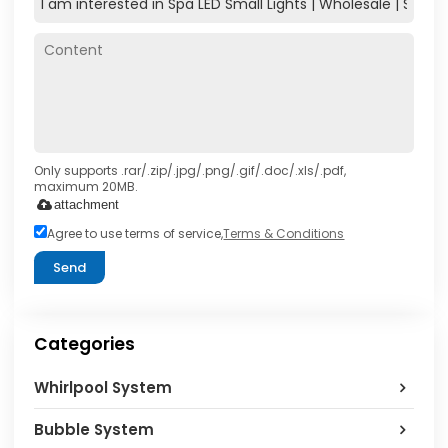
Only supports .rar/.zip/.jpg/.png/.gif/.doc/.xls/.pdf,
maximum 20MB.
attachment
Agree to use terms of service,
Terms & Conditions
Send
Categories
Whirlpool System
Bubble System