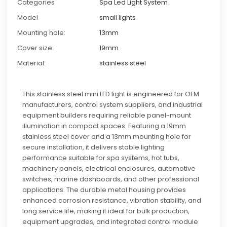
Categories
Spa Led Light System
Model
small lights
Mounting hole:
13mm
Cover size:
19mm
Material:
stainless steel
This stainless steel mini LED light is engineered for OEM
manufacturers, control system suppliers, and industrial
equipment builders requiring reliable panel-mount
illumination in compact spaces. Featuring a 19mm
stainless steel cover and a 13mm mounting hole for
secure installation, it delivers stable lighting
performance suitable for spa systems, hot tubs,
machinery panels, electrical enclosures, automotive
switches, marine dashboards, and other professional
applications. The durable metal housing provides
enhanced corrosion resistance, vibration stability, and
long service life, making it ideal for bulk production,
equipment upgrades, and integrated control module