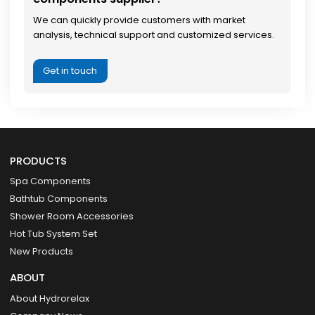
We can quickly provide customers with market
analysis, technical support and customized services.
Get in touch
PRODUCTS
Spa Components
Bathtub Components
Shower Room Accessories
Hot Tub System Set
New Products
ABOUT
About Hydrorelax