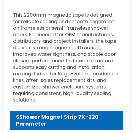
This 2200mm magnetic tape is designed
for reliable sealing and smooth alignment
on frameless or semi-frameless shower
doors. Engineered for OEM manufacturers,
distributors, and project installers, the tape
delivers strong magnetic attraction,
improved water tightness, and stable door
closure performance. Its flexible structure
supports easy cutting and installation,
making it ideal for large-volume production
lines, after-sales replacement kits, and
customized shower enclosure systems
requiring consistent, high-quality sealing
solutions.
SShower Magnet Strip 7X-220
Parameter