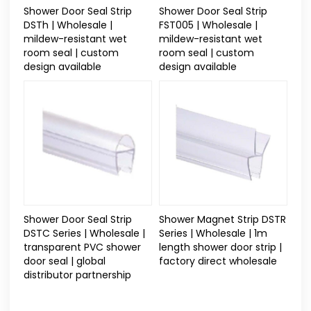
Shower Door Seal Strip
Shower Door Seal Strip
DSTh | Wholesale |
FST005 | Wholesale |
mildew-resistant wet
mildew-resistant wet
room seal | custom
room seal | custom
design available
design available
Shower Door Seal Strip
Shower Magnet Strip DSTR
DSTC Series | Wholesale |
Series | Wholesale | 1m
transparent PVC shower
length shower door strip |
door seal | global
factory direct wholesale
distributor partnership