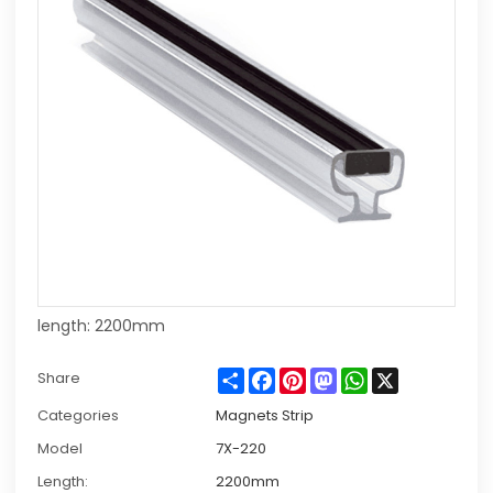
length: 2200mm
Share
Facebook
Pinterest
Mastodon
WhatsApp
X
Share
Categories
Magnets Strip
Model
7X-220
Length:
2200mm