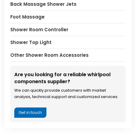
Back Massage Shower Jets
Foot Massage
Shower Room Controller
Shower Top Light
Other Shower Room Accessories
Are you looking for a reliable whirlpool
components supplier?
We can quickly provide customers with market
analysis, technical support and customized services.
Get in touch