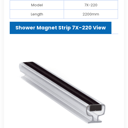
Model
7X-220
Length
2200mm
Shower Magnet Strip 7X-220 View