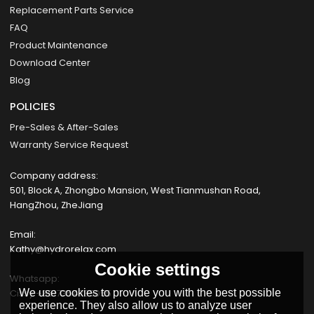
Replacement Parts Service
FAQ
Product Maintenance
Download Center
Blog
POLICIES
Pre-Sales & After-Sales
Warranty Service Request
Company address:
501, Block A, Zhongbo Mansion, West Tianmushan Road,
HangZhou, ZheJiang
Email:
Kathy@hydrorelax.com
Cookie settings
Whatsapp:
Cissy +8617354735055
We use cookies to provide you with the best possible
experience. They also allow us to analyze user