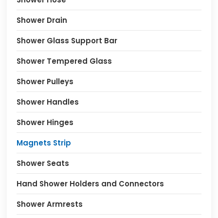
Shower Drain
Shower Glass Support Bar
Shower Tempered Glass
Shower Pulleys
Shower Handles
Shower Hinges
Magnets Strip
Shower Seats
Hand Shower Holders and Connectors
Shower Armrests