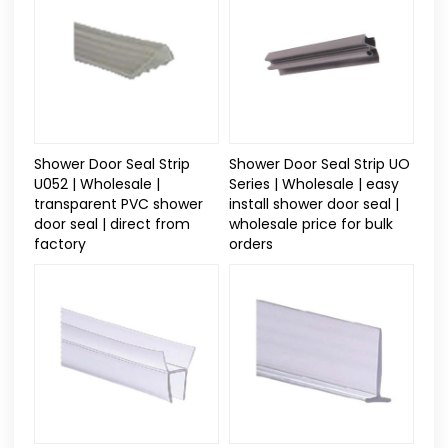
Shower Door Seal Strip
Shower Door Seal Strip UO
U052 | Wholesale |
Series | Wholesale | easy
transparent PVC shower
install shower door seal |
door seal | direct from
wholesale price for bulk
factory
orders