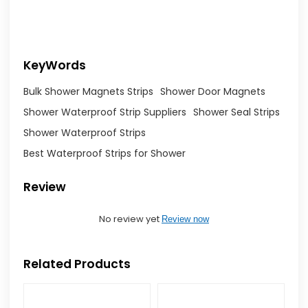
KeyWords
Bulk Shower Magnets Strips
Shower Door Magnets
Shower Waterproof Strip Suppliers
Shower Seal Strips
Shower Waterproof Strips
Best Waterproof Strips for Shower
Review
No review yet
Review now
Related Products