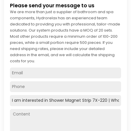
Please send your message to us
We are more than just a supplier of bathroom and spa
components, Hydrorelax has an experienced team
dedicated to providing you with professional, tailor-made
solutions. Our system products have a MOQ of 20 sets.
Most other products require a minimum order of 100-200
pieces, while a small portion require 500 pieces. If you
need shipping rates, please include your detailed
address in the email, and we will calculate the shipping
costs for you.