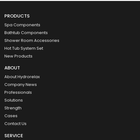
PRODUCTS
Spa Components
Bathtub Components
Shower Room Accessories
Hot Tub System Set
New Products
ABOUT
About Hydrorelax
Company News
Professionals
Solutions
Strength
Cases
Contact Us
SERVICE