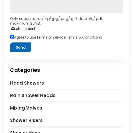
Only supports .rar/.zip/.jpg/.png/.gif/.doc/.xls/.pdf,
maximum 20MB.
attachment
Agree to use terms of service,
Terms & Conditions
Send
Categories
Hand Showers
Rain Shower Heads
Mixing Valves
Shower Risers
Shower Hose