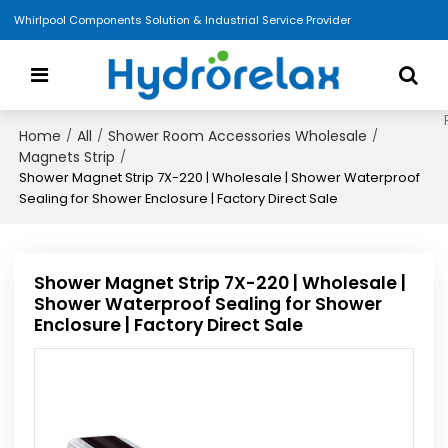
Whirlpool Components Solution & Industrial Service Provider
Home
All
Shower Room Accessories Wholesale
/
/
/
Magnets Strip
/
Shower Magnet Strip 7X-220 | Wholesale | Shower Waterproof
Sealing for Shower Enclosure | Factory Direct Sale
Shower Magnet Strip 7X-220 | Wholesale |
Shower Waterproof Sealing for Shower
Enclosure | Factory Direct Sale