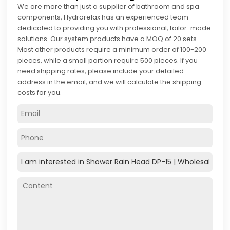
We are more than just a supplier of bathroom and spa
components, Hydrorelax has an experienced team
dedicated to providing you with professional, tailor-made
solutions. Our system products have a MOQ of 20 sets.
Most other products require a minimum order of 100-200
pieces, while a small portion require 500 pieces. If you
need shipping rates, please include your detailed
address in the email, and we will calculate the shipping
costs for you.