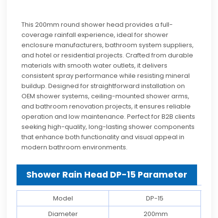
This 200mm round shower head provides a full-
coverage rainfall experience, ideal for shower
enclosure manufacturers, bathroom system suppliers,
and hotel or residential projects. Crafted from durable
materials with smooth water outlets, it delivers
consistent spray performance while resisting mineral
buildup. Designed for straightforward installation on
OEM shower systems, ceiling-mounted shower arms,
and bathroom renovation projects, it ensures reliable
operation and low maintenance. Perfect for B2B clients
seeking high-quality, long-lasting shower components
that enhance both functionality and visual appeal in
modern bathroom environments.
Shower Rain Head DP-15 Parameter
Model
DP-15
Diameter
200mm