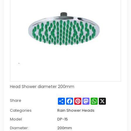
Head Shower diameter 200mm
Share
Facebook
Pinterest
Mastodon
WhatsApp
X
Share
Categories
Rain Shower Heads
Model
DP-15
Diameter:
200mm