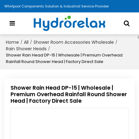
Whirlpool Components Solution & Industrial Service Provider
Home
All
Shower Room Accessories Wholesale
/
/
/
Rain Shower Heads
/
Shower Rain Head DP-15 | Wholesale | Premium Overhead
Rainfall Round Shower Head | Factory Direct Sale
Shower Rain Head DP-15 | Wholesale |
Premium Overhead Rainfall Round Shower
Head | Factory Direct Sale