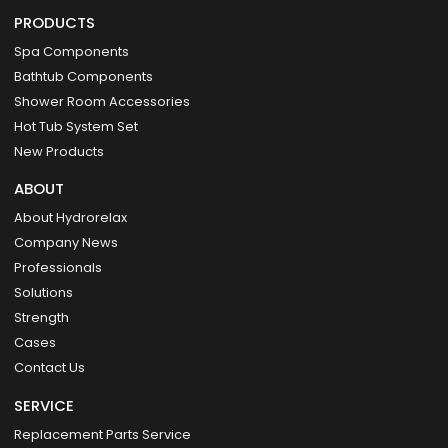
PRODUCTS
Spa Components
Bathtub Components
Shower Room Accessories
Hot Tub System Set
New Products
ABOUT
About Hydrorelax
Company News
Professionals
Solutions
Strength
Cases
Contact Us
SERVICE
Replacement Parts Service