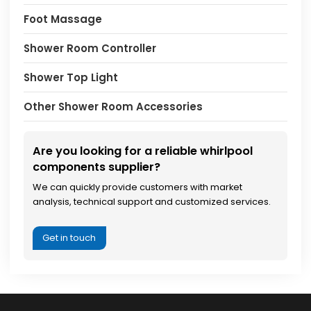
Foot Massage
Shower Room Controller
Shower Top Light
Other Shower Room Accessories
Are you looking for a reliable whirlpool
components supplier?
We can quickly provide customers with market
analysis, technical support and customized services.
Get in touch