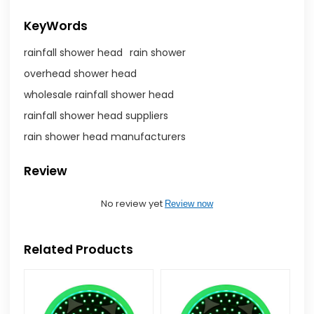
KeyWords
rainfall shower head
rain shower
overhead shower head
wholesale rainfall shower head
rainfall shower head suppliers
rain shower head manufacturers
Review
No review yet
Review now
Related Products