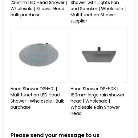
235mm LED Head Shower |
Shower with Lights Fan
Wholesale | Shower Head
and Speaker | Wholesale |
bulk purchase
Multifunction Shower
supplier
Head Shower DPN-01 |
Head Shower DP-603 |
Multifunction LED Head
180mm large rain shower
Shower | Wholesale | Bulk
head | Wholesale |
purchase
Wholesale Rain Shower
Head
Please send your message to us