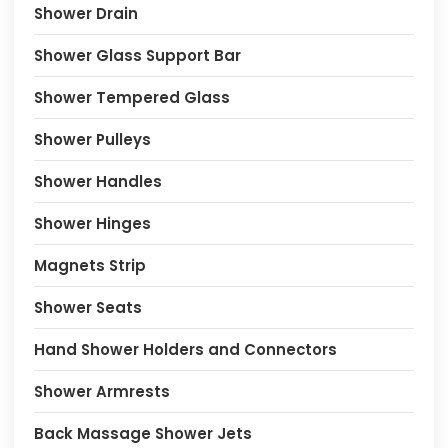
Shower Drain
Shower Glass Support Bar
Shower Tempered Glass
Shower Pulleys
Shower Handles
Shower Hinges
Magnets Strip
Shower Seats
Hand Shower Holders and Connectors
Shower Armrests
Back Massage Shower Jets