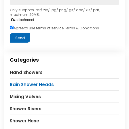
Only supports .rar/.zip/.jpg/.png/.gif/.doc/.xls/.pdf,
maximum 20MB.
attachment
Agree to use terms of service,
Terms & Conditions
Send
Categories
Hand Showers
Rain Shower Heads
Mixing Valves
Shower Risers
Shower Hose