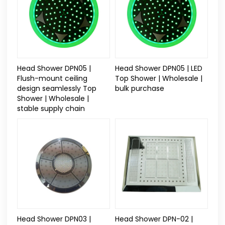
Head Shower DPN05 |
Head Shower DPN05 | LED
Flush-mount ceiling
Top Shower | Wholesale |
design seamlessly Top
bulk purchase
Shower | Wholesale |
stable supply chain
Head Shower DPN03 |
Head Shower DPN-02 |