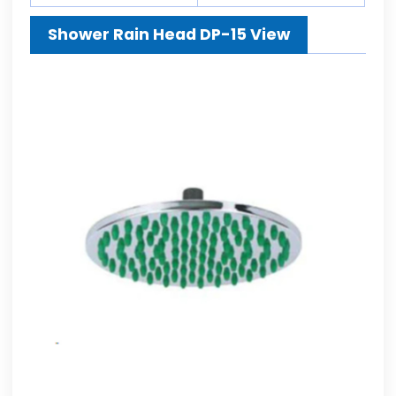
Shower Rain Head DP-15 View