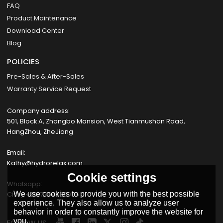
FAQ
Product Maintenance
Download Center
Blog
POLICIES
Pre-Sales & After-Sales
Warranty Service Request
Company address:
501, Block A, Zhongbo Mansion, West Tianmushan Road,
HangZhou, ZheJiang
Email:
Kathy@hydrorelax.com
Cookie settings
Whatsapp:
Cissy +8617354735055
We use cookies to provide you with the best possible
experience. They also allow us to analyze user
behavior in order to constantly improve the website for
you.
FOLLOW US