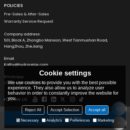
POLICIES
Pre-Sales & After-Sales
Warranty Service Request
Company address:
501, Block A, Zhongbo Mansion, West Tianmushan Road,
HangZhou, ZheJiang
Email:
Kathy@hydrorelax.com
Cookie settings
Whatsapp:
Cissy +8617354735055
We use cookies to provide you with the best possible
experience. They also allow us to analyze user
behavior in order to constantly improve the website for
you.
FOLLOW US
Reject All
Accept Selection
Accept all
Contact Now
Copyright © 2026
HANGZHOU PROWAY IMPORT & EXPORT CO., LTD
Necessary
Analytics
Preferences
Marketing
Support By
BEE Cloud