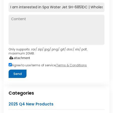
Only supports .rar/.zip/.jpg/.png/.gif/.doc/.xls/.pdf,
maximum 20MB.
attachment
Agree to use terms of service,
Terms & Conditions
Send
Categories
2025 Q4 New Products