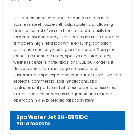
This 5-inch directional spa jet features a durable
stainless steel nozzle with adjustable flow, allowing
precise control of water direction and intensity for
targeted hydrotherapy. The sleek black finish provides
a modern, high-end look while ensuring corrosion
resistance and long-lasting performance. Designed
for hot tub manufacturers, spa system integrators,
wellness centers, hotel spas, and B2B bulk orders, it
delivers consistent massage pressure and
customizable spa experiences. Ideal for OEM/ODM spa
projects, commercial spa installations, spa
replacement parts, and wholesale spa accessories,
this jet is built for seamless integration and reliable
operation in any professional spa system.
Spa Water Jet SH-6851DC
Parameters