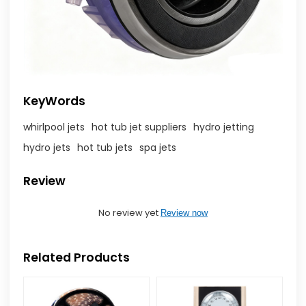
KeyWords
whirlpool jets
hot tub jet suppliers
hydro jetting
hydro jets
hot tub jets
spa jets
Review
No review yet
Review now
Related Products