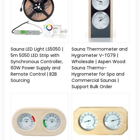
Sauna LED Light LS5050 |
Sauna Thermometer and
5m 5050 LED Strip with
Hygrometer V-T079 |
Synchronous Controller,
Wholesale | Aspen Wood
60W Power Supply and
Sauna Thermo-
Remote Control | B2B
Hygrometer for Spa and
Sourcing
Commercial Saunas |
Support Bulk Order