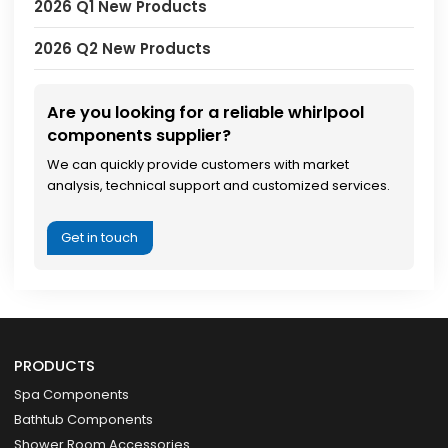
2026 Q1 New Products
2026 Q2 New Products
Are you looking for a reliable whirlpool
components supplier?
We can quickly provide customers with market
analysis, technical support and customized services.
Get in touch
PRODUCTS
Spa Components
Bathtub Components
Shower Room Accessories