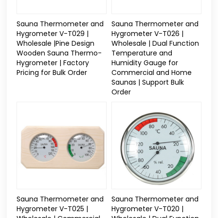
Sauna Thermometer and
Sauna Thermometer and
Hygrometer V-T029 |
Hygrometer V-T026 |
Wholesale |Pine Design
Wholesale | Dual Function
Wooden Sauna Thermo-
Temperature and
Hygrometer | Factory
Humidity Gauge for
Pricing for Bulk Order
Commercial and Home
Saunas | Support Bulk
Order
Sauna Thermometer and
Sauna Thermometer and
Hygrometer V-T025 |
Hygrometer V-T020 |