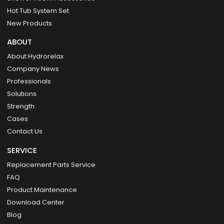
Hot Tub System Set
New Products
ABOUT
About Hydrorelax
Company News
Professionals
Solutions
Strength
Cases
Contact Us
SERVICE
Replacement Parts Service
FAQ
Product Maintenance
Download Center
Blog