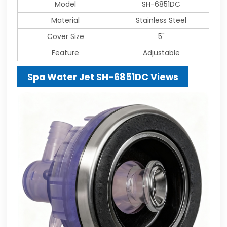
Model
SH-6851DC
Material
Stainless Steel
Cover Size
5"
Feature
Adjustable
Spa Water Jet SH-6851DC Views