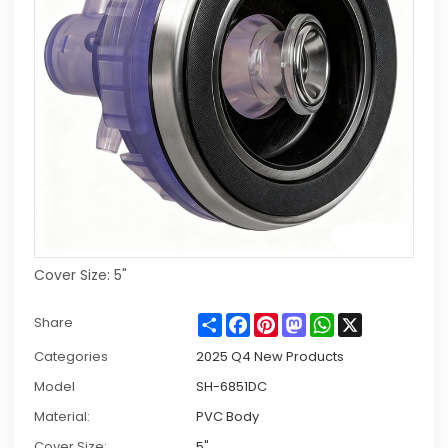
Cover Size: 5"
Share
Facebook
Pinterest
Mastodon
WhatsApp
X
Share
Categories
2025 Q4 New Products
Model
SH-6851DC
Material:
PVC Body
Cover Size:
5"