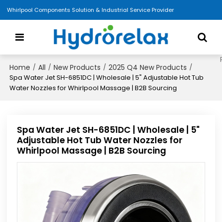
Whirlpool Components Solution & Industrial Service Provider
Home
All
New Products
2025 Q4 New Products
/
/
/
/
Spa Water Jet SH-6851DC | Wholesale | 5" Adjustable Hot Tub
Water Nozzles for Whirlpool Massage | B2B Sourcing
Spa Water Jet SH-6851DC | Wholesale | 5"
Adjustable Hot Tub Water Nozzles for
Whirlpool Massage | B2B Sourcing