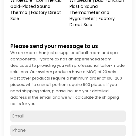
Wholesale | Commercial
Wholesale | Dual Function
Gold-Plated Sauna
Plastic Sauna
Thermo | Factory Direct
Thermometer and
Sale
Hygrometer | Factory
Direct Sale
Please send your message to us
We are more than just a supplier of bathroom and spa
components, Hydrorelax has an experienced team
dedicated to providing you with professional, tailor-made
solutions. Our system products have a MOQ of 20 sets.
Most other products require a minimum order of 100-200
pieces, while a small portion require 500 pieces. If you
need shipping rates, please include your detailed
address in the email, and we will calculate the shipping
costs for you.