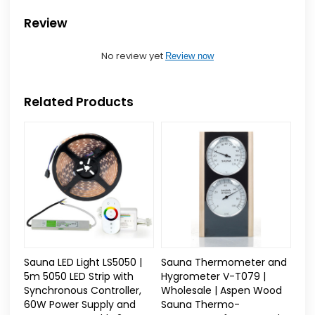
Review
No review yet
Review now
Related Products
Sauna LED Light LS5050 |
Sauna Thermometer and
5m 5050 LED Strip with
Hygrometer V-T079 |
Synchronous Controller,
Wholesale | Aspen Wood
60W Power Supply and
Sauna Thermo-