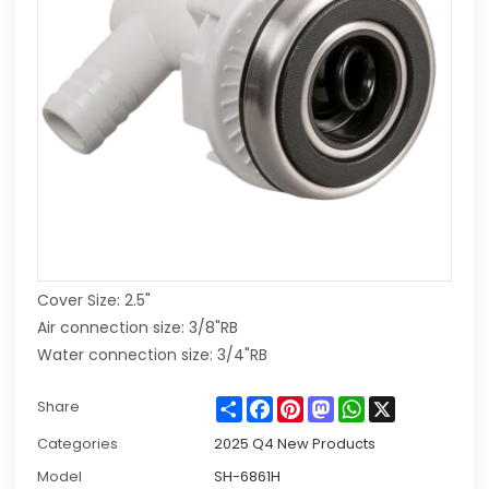
Cover Size: 2.5"
Air connection size: 3/8"RB
Water connection size: 3/4"RB
Share
Facebook
Pinterest
Mastodon
WhatsApp
X
Share
Categories
2025 Q4 New Products
Model
SH-6861H