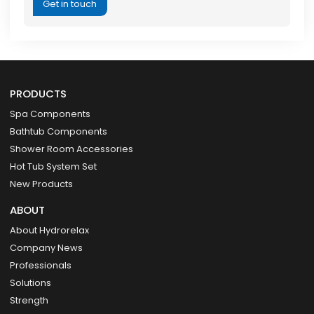
Get in touch
PRODUCTS
Spa Components
Bathtub Components
Shower Room Accessories
Hot Tub System Set
New Products
ABOUT
About Hydrorelax
Company News
Professionals
Solutions
Strength