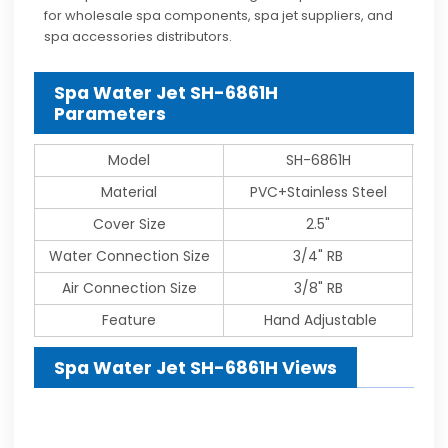
for wholesale spa components, spa jet suppliers, and
spa accessories distributors.
Spa Water Jet SH-6861H
Parameters
Model
SH-6861H
Material
PVC+Stainless Steel
Cover Size
2.5"
Water Connection Size
3/4" RB
Air Connection Size
3/8" RB
Feature
Hand Adjustable
Spa Water Jet SH-6861H Views