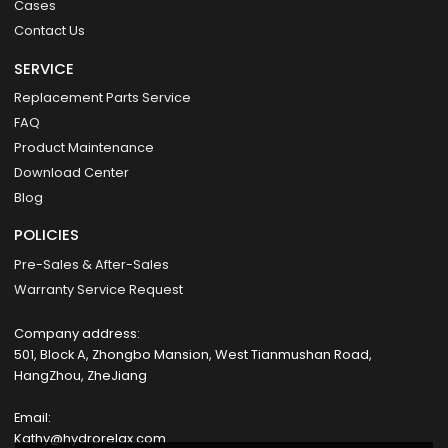
Cases
Contact Us
SERVICE
Replacement Parts Service
FAQ
Product Maintenance
Download Center
Blog
POLICIES
Pre-Sales & After-Sales
Warranty Service Request
Company address:
501, Block A, Zhongbo Mansion, West Tianmushan Road,
HangZhou, ZheJiang
Email:
Kathy@hydrorelax.com