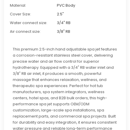
Material:
PVC Body
Cover Size:
2.5"
Water connect size:
3/4" RB
Air connect size:
3/8" RB
This premium 2.5-inch hand adjustable spa jet features
a corrosion-resistant stainless steel cover, delivering
precise water and air flow control for superior
hydrotherapy. Equipped with a 3/4" RB water inlet and
3/8" RB air inlet, it produces a smooth, powerful
massage that enhances relaxation, wellness, and
therapeutic spa experiences. Perfect for hot tub
manufacturers, spa system integrators, wellness
centers, hotel spas, and B2B bulk orders, this high-
performance spa jet supports OEM/ODM
customization, large-scale spa installations, spa
replacement parts, and commercial spa projects. Built
for durability and easy integration, it ensures consistent
water pressure and reliable long-term performance