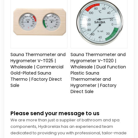
Sauna Thermometer and
Sauna Thermometer and
Hygrometer V-T025 |
Hygrometer V-T020 |
Wholesale | Commercial
Wholesale | Dual Function
Gold-Plated Sauna
Plastic Sauna
Thermo | Factory Direct
Thermometer and
Sale
Hygrometer | Factory
Direct Sale
Please send your message to us
We are more than just a supplier of bathroom and spa
components, Hydrorelax has an experienced team
dedicated to providing you with professional, tailor-made