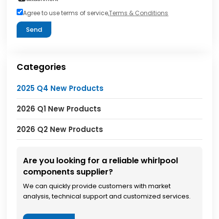
Agree to use terms of service,
Terms & Conditions
Send
Categories
2025 Q4 New Products
2026 Q1 New Products
2026 Q2 New Products
Are you looking for a reliable whirlpool
components supplier?
We can quickly provide customers with market
analysis, technical support and customized services.