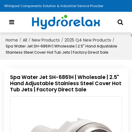
Whirlpool Components Solution & Industrial Service Provider
Home
All
New Products
2025 Q4 New Products
/
/
/
/
Spa Water Jet SH-6861H | Wholesale | 2.5" Hand Adjustable
Stainless Steel Cover Hot Tub Jets | Factory Direct Sale
Spa Water Jet SH-6861H | Wholesale | 2.5"
Hand Adjustable Stainless Steel Cover Hot
Tub Jets | Factory Direct Sale