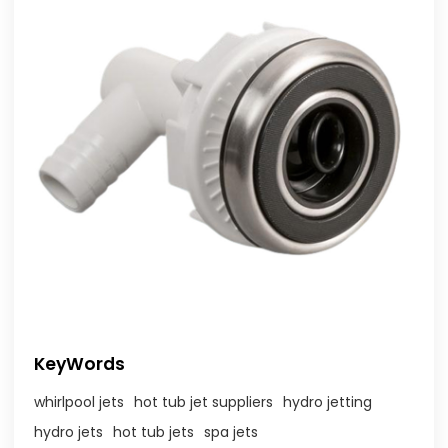
KeyWords
whirlpool jets
hot tub jet suppliers
hydro jetting
hydro jets
hot tub jets
spa jets