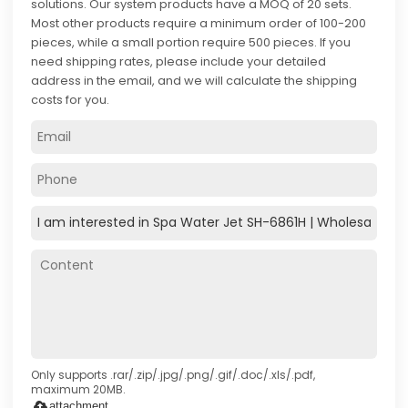
solutions. Our system products have a MOQ of 20 sets.
Most other products require a minimum order of 100-200
pieces, while a small portion require 500 pieces. If you
need shipping rates, please include your detailed
address in the email, and we will calculate the shipping
costs for you.
Only supports .rar/.zip/.jpg/.png/.gif/.doc/.xls/.pdf,
maximum 20MB.
attachment