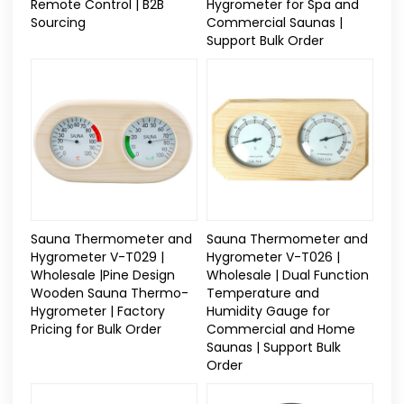
Remote Control | B2B
Hygrometer for Spa and
Sourcing
Commercial Saunas |
Support Bulk Order
Sauna Thermometer and
Sauna Thermometer and
Hygrometer V-T029 |
Hygrometer V-T026 |
Wholesale |Pine Design
Wholesale | Dual Function
Wooden Sauna Thermo-
Temperature and
Hygrometer | Factory
Humidity Gauge for
Pricing for Bulk Order
Commercial and Home
Saunas | Support Bulk
Order