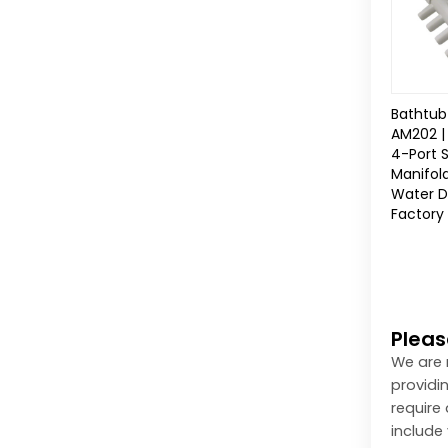
Bathtub 
AM202 |
4-Port 
Manifol
Water Di
Factory 
Pleas
We are 
providi
require
include 