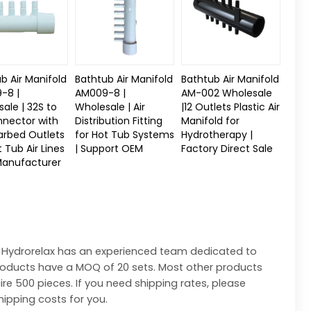
b Air Manifold
Bathtub Air Manifold
Bathtub Air Manifold
-8 |
AM009-8 |
AM-002 Wholesale
ale | 32S to
Wholesale | Air
|12 Outlets Plastic Air
nnector with
Distribution Fitting
Manifold for
arbed Outlets
for Hot Tub Systems
Hydrotherapy |
t Tub Air Lines
| Support OEM
Factory Direct Sale
Manufacturer
 Hydrorelax has an experienced team dedicated to
products have a MOQ of 20 sets. Most other products
ire 500 pieces. If you need shipping rates, please
hipping costs for you.