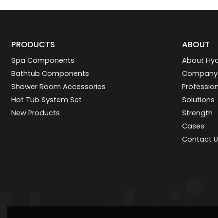
PRODUCTS
ABOUT
Spa Components
About Hyd
Bathtub Components
Company
Shower Room Accessories
Professio
Hot Tub System Set
Solutions
New Products
Strength
Cases
Contact U