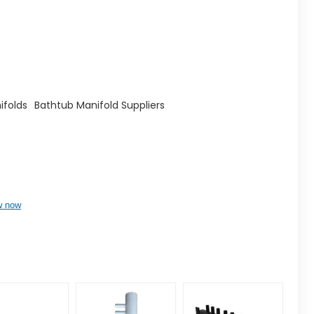
ifolds
Bathtub Manifold Suppliers
w now