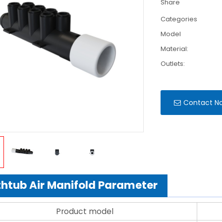
Share
Categories
Model
Material:
Outlets:
Contact N
htub Air Manifold Parameter
Product model