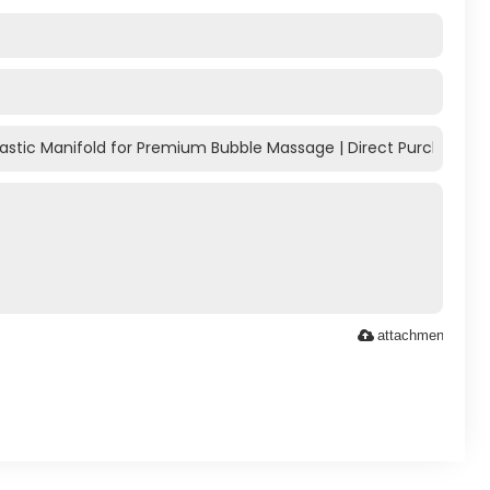
attachment