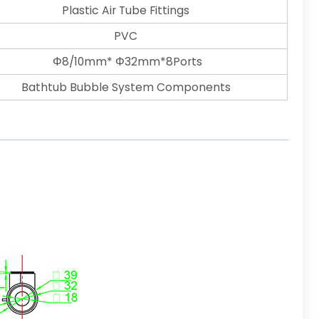
Plastic Air Tube Fittings
PVC
Φ8/10mm* Φ32mm*8Ports
Bathtub Bubble System Components