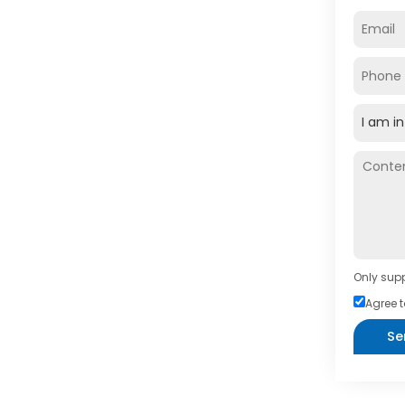
Only supp
Agree t
Se