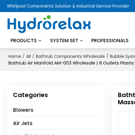
Whirlpool Components Solution & Industrial Service Provider
PRODUCTS
SYSTEM SET
PROFESSIONALS
/
/
/
Home
All
Bathtub Components Wholesale
Bubble Sys
Bathtub Air Manifold AM-003 Wholesale | 8 Outlets Plasti
Categories
Batht
Massa
Blowers
Air Jets