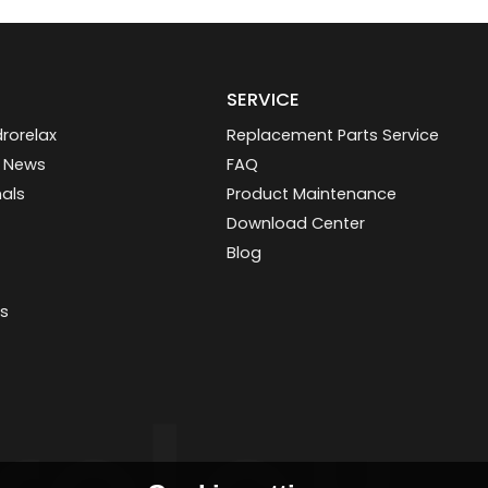
SERVICE
rorelax
Replacement Parts Service
 News
FAQ
nals
Product Maintenance
Download Center
Blog
s