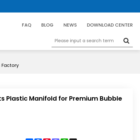
FAQ
BLOG
NEWS
DOWNLOAD CENTER
m Factory
ts Plastic Manifold for Premium Bubble