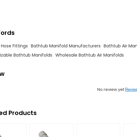
ords
Hose Fittings
Bathtub Manifold Manufacturers
Bathtub Air Man
zable Bathtub Manifolds
Wholesale Bathtub Air Manifolds
ew
No review yet
Revie
ed Products