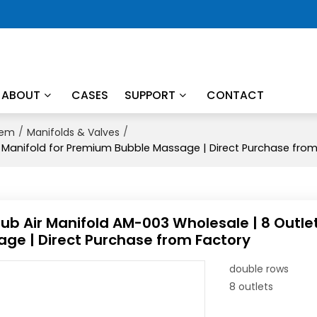
ABOUT
CASES
SUPPORT
CONTACT
/
/
tem
Manifolds & Valves
c Manifold for Premium Bubble Massage | Direct Purchase fro
ub Air Manifold AM-003 Wholesale | 8 Outle
ge | Direct Purchase from Factory
double rows
8 outlets