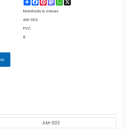
Share
Facebook
Pinterest
Mastodon
WhatsApp
X
Manifolds & Valves
AM-003
PVC
8
ow
AM-003