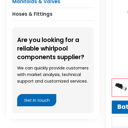
Manifolds & Valves
Hoses & Fittings
Are you looking for a
reliable whirlpool
components supplier?
We can quickly provide customers
with market analysis, technical
support and customized services.
Get in touch
Bat