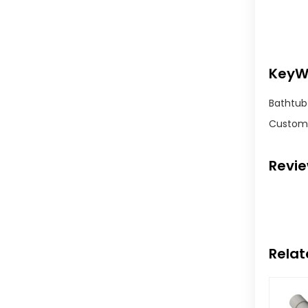
KeyW
Bathtub 
Customi
Revi
Relat