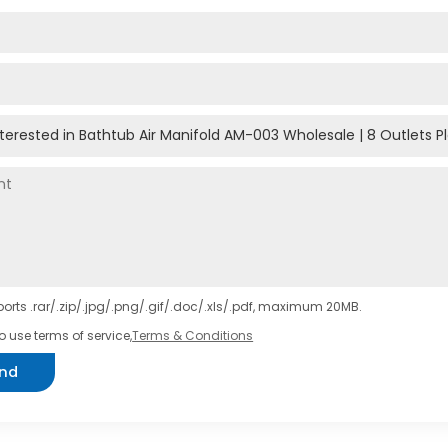
orts .rar/.zip/.jpg/.png/.gif/.doc/.xls/.pdf, maximum 20MB.
o use terms of service,
Terms & Conditions
nd