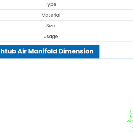
Type
Material
Size
Usage
htub Air Manifold Dimension