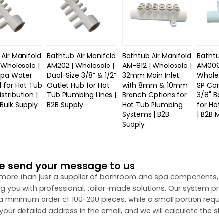
Air Manifold
Bathtub Air Manifold
Bathtub Air Manifold
Bathtu
 Wholesale |
AM202 | Wholesale |
AM-812 | Wholesale |
AM009
Spa Water
Dual-Size 3/8” & 1/2”
32mm Main Inlet
Wholes
d for Hot Tub
Outlet Hub for Hot
with 8mm & 10mm
SP Co
stribution |
Tub Plumbing Lines |
Branch Options for
3/8" B
Bulk Supply
B2B Supply
Hot Tub Plumbing
for Ho
Systems | B2B
| B2B 
Supply
e send your message to us
more than just a supplier of bathroom and spa components,
ng you with professional, tailor-made solutions. Our system 
 a minimum order of 100-200 pieces, while a small portion requ
your detailed address in the email, and we will calculate the s