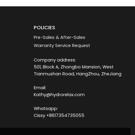
POLICIES
Pre-Sales & After-Sales
Warranty Service Request
Company address:
501, Block A, Zhongbo Mansion, West
Tianmushan Road, HangZhou, ZheJiang
Email:
Kathy@hydrorelax.com
Whatsapp:
Cissy +8617354735055